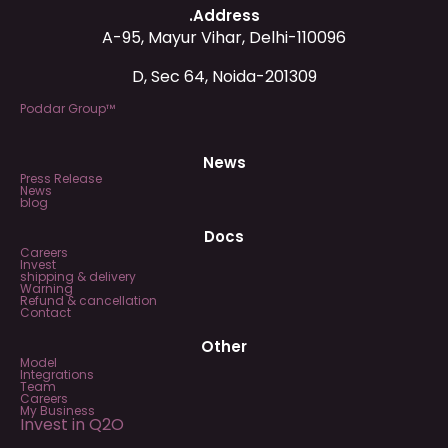
.Address
A-95, Mayur Vihar, Delhi-110096
D, Sec 64, Noida-201309
Poddar Group™
News
Press Release
News
blog
Docs
Careers
Invest
shipping & delivery
Warning
Refund & cancellation
Contact
Other
Model
Integrations
Team
Careers
My Business
Invest in Q2O