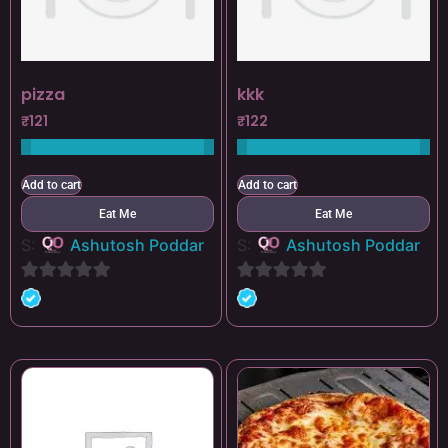
pizza
kkk
₹
121
₹
122
Add to cart
Add to cart
Eat Me
Eat Me
S:
Ashutosh Poddar
S:
Ashutosh Poddar
0
0
out
out
of
of
5
5