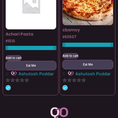
cbsmoy
Achari Pasta
₹
60507
₹
1510
Add to cart
Add to cart
Eat Me
Eat Me
S:
Ashutosh Poddar
S:
Ashutosh Poddar
0
0
out
out
of
of
5
5