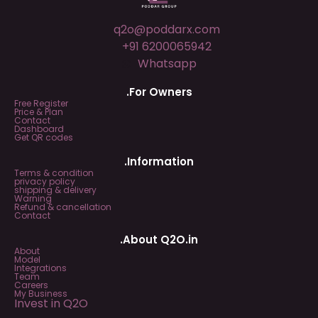
q2o@poddarx.com
+91 6200065942
Whatsapp
.For Owners
Free Register
Price & Plan
Contact
Dashboard
Get QR codes
.Information
Terms & condition
privacy policy
shipping & delivery
Warning
Refund & cancellation
Contact
.About Q2O.in
About
Model
Integrations
Team
Careers
My Business
Invest in Q2O