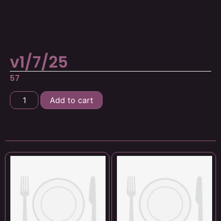
v1/7/25
57
Add to cart