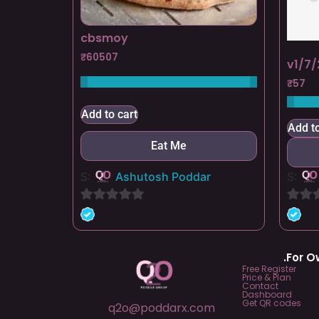
cbsmoy
₹
60507
v1/7/
₹
57
Add to cart
Add to
Eat Me
S:
Ashutosh Poddar
S:
0
0
out
out
of
of
.For 
5
5
Free Register
Price & Plan
Contact
Dashboard
Get QR codes
q2o@poddarx.com