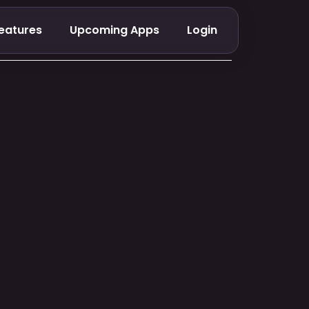
eatures
Upcoming Apps
Login