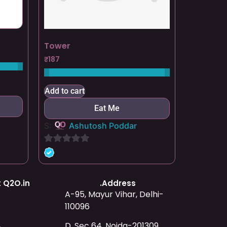
Tower
₹
187
Add to cart
Eat Me
S:
Ashutosh Poddar
0
out
of
 Q2O.in
.Address
5
A-95, Mayur Vihar, Delhi-
110096
D, Sec 64, Noida-201309