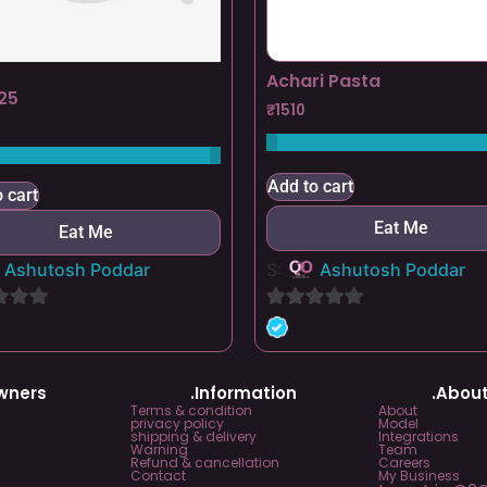
Achari Pasta
25
₹
1510
Add to cart
 cart
Eat Me
Eat Me
Ashutosh Poddar
S:
Ashutosh Poddar
0
out
of
Owners
.Information
.About
5
Terms & condition
About
privacy policy
Model
shipping & delivery
Integrations
Warning
Team
Refund & cancellation
Careers
Contact
My Business