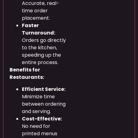
Accurate, real-
time order
placement.
Faster
Turnaround:
Orders go directly
to the kitchen,
speeding up the
entire process.
Benefits for
Restaurants:
Efficient Service:
Minimize time
between ordering
and serving.
Cost-Effective:
No need for
printed menus