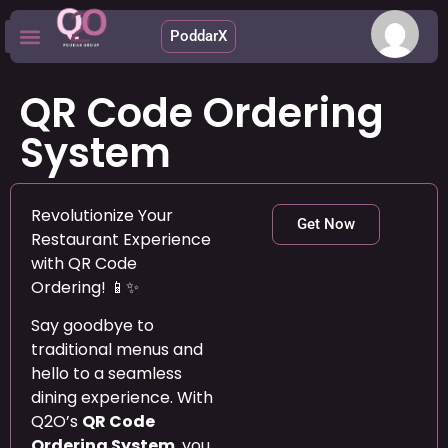
PoddarX
Upcoming Apps
QR Code Ordering
System
Revolutionize Your
Get Now
Restaurant Experience
with QR Code
Ordering! 📱✨
Say goodbye to
traditional menus and
hello to a seamless
dining experience. With
Q2O’s
QR Code
Ordering System
, you