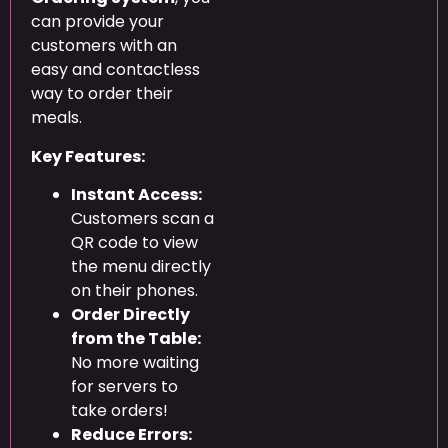
can provide your
customers with an
easy and contactless
way to order their
meals.
Key Features:
Instant Access:
Customers scan a
QR code to view
the menu directly
on their phones.
Order Directly
from the Table:
No more waiting
for servers to
take orders!
Reduce Errors: