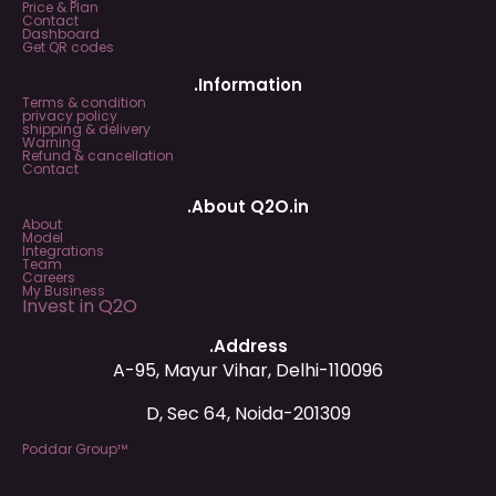
Price & Plan
Contact
Dashboard
Get QR codes
.Information
Terms & condition
privacy policy
shipping & delivery
Warning
Refund & cancellation
Contact
.About Q2O.in
About
Model
Integrations
Team
Careers
My Business
Invest in Q2O
.Address
A-95, Mayur Vihar, Delhi-110096
D, Sec 64, Noida-201309
Poddar Group™