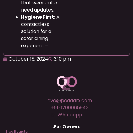
that wear out or
need updates.
Hygiene First:
A
contactless
solution for a
safer dining
experience.
October 15, 2024
3:10 pm
q2o@poddarx.com
+91 6200065942
Whatsapp
.For Owners
Free Register