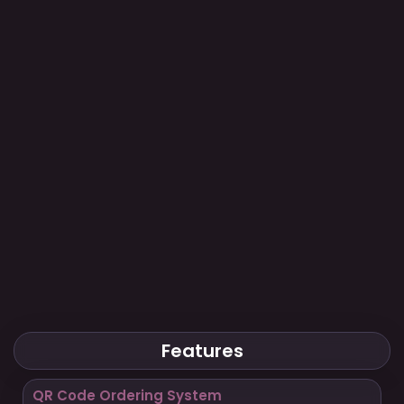
Features
QR Code Ordering System