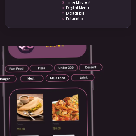
Time Efficient
Digital Menu
Digital bill
Futuristic