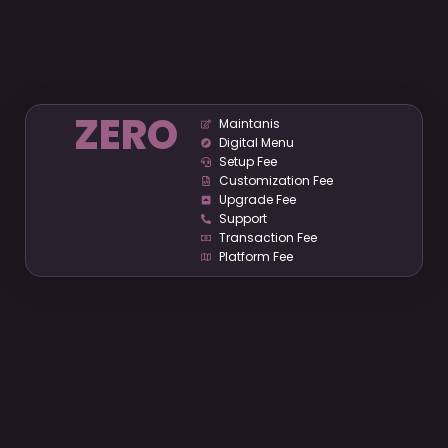
ZERO
Maintanis
Digital Menu
Setup Fee
Customization Fee
Upgrade Fee
Support
Transaction Fee
Platform Fee