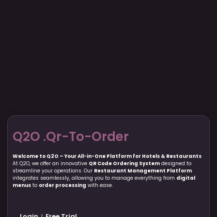
Q2O .Qr-To-Order
Welcome to Q2O – Your All-in-One Platform for Hotels & Restaurants
At Q2O, we offer an innovative
QR Code Ordering System
designed to
streamline your operations. Our
Restaurant Management Platform
integrates seamlessly, allowing you to manage everything from
digital
menus
to
order processing
with ease.
Login
Free Trial