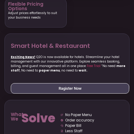
Flexible Pricing
Options
Adjust prices effortlessly to suit
your business needs
Smart Hotel & Restaurant
Exciting News!
Q2O is now available for hotels. Streamline your hotel
management with our innovative platform. Explore seamless booking,
billing, and guest management all in one place
Free Trial
“No need
more
staff
, No need to
paper menu
, no need to
wait.
Ragister Now
Solve
What
No Paper Menu
We
Order accuracy
Paper Bill
Less Staff