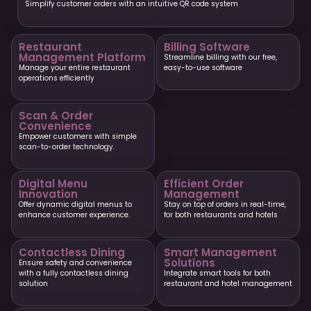
Simplify customer orders with an intuitive QR code system
Restaurant
Billing Software
Management Platform
Streamline billing with our free,
Manage your entire restaurant
easy-to-use software
operations efficiently
Scan & Order
Convenience
Empower customers with simple
scan-to-order technology.
Digital Menu
Efficient Order
Innovation
Management
Offer dynamic digital menus to
Stay on top of orders in real-time,
enhance customer experience.
for both restaurants and hotels
Contactless Dining
Smart Management
Solutions
Ensure safety and convenience
with a fully contactless dining
Integrate smart tools for both
solution
restaurant and hotel management