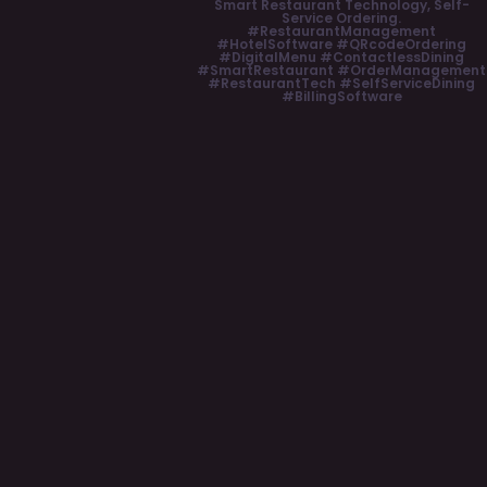
Smart Restaurant Technology, Self-
Service Ordering.
#RestaurantManagement
#HotelSoftware #QRcodeOrdering
#DigitalMenu #ContactlessDining
#SmartRestaurant #OrderManagement
#RestaurantTech #SelfServiceDining
#BillingSoftware