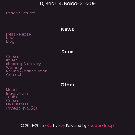
D, Sec 64, Noida-201309
Poddar Group™
News
Press Release
News
blog
Docs
Careers
Invest
shipping & delivery
Warning
Refund & cancellation
Contact
Other
Model
Integrations
Team
Careers
My Business
Invest in Q2O
© 2021-2025
Q2o
by
Eizy
Powered by
Poddar Group.