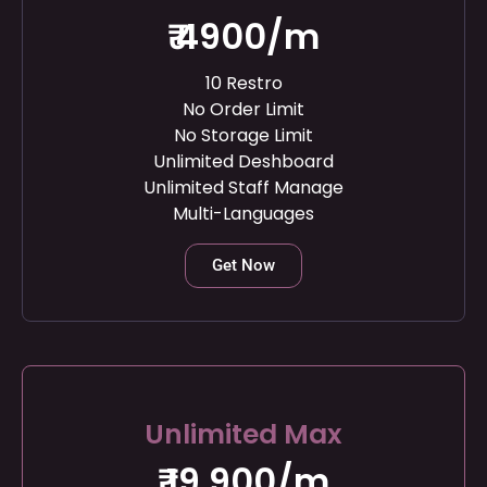
₹ 4900/m
10 Restro
No Order Limit
No Storage Limit
Unlimited Deshboard
Unlimited Staff Manage
Multi-Languages
Get Now
Unlimited Max
₹ 19,900/m