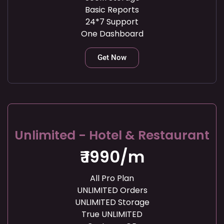
Basic Reports
24*7 Support
One Dashboard
Get Now
Unlimited - Hotel & Restaurant
₹ 1990/m
All Pro Plan
UNLIMITED Orders
UNLIMITED Storage
True UNLIMITED