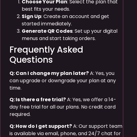
Choose Your Plan
: Select the plan that
best fits your needs.
Sign Up
: Create an account and get
started immediately.
Generate QR Codes
: Set up your digital
menus and start taking orders.
Frequently Asked
Questions
Q: Can I change my plan later?
A: Yes, you
can upgrade or downgrade your plan at any
time.
Q: Is there a free trial?
A: Yes, we offer a 14-
day free trial for all our plans. No credit card
required.
Q: How do I get support?
A: Our support team
is available via email, phone, and 24/7 chat for