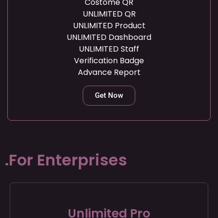
Costome QR
UNLIMITED QR
UNLIMITED Product
UNLIMITED Dashboard
UNLIMITED Staff
Verification Badge
Advance Report
Get Now
.For Enterprises
Unlimited Pro