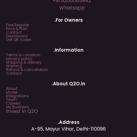
+91 6200065942
Whatsapp
.For Owners
Free Register
Price & Plan
Contact
Dashboard
Get QR codes
.Information
Terms & condition
privacy policy
shipping & delivery
Warning
Refund & cancellation
Contact
.About Q2O.in
About
Model
Integrations
Team
Careers
My Business
Invest in Q2O
.Address
A-95, Mayur Vihar, Delhi-110096