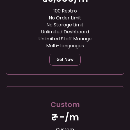
100 Restro
No Order Limit
No Storage Limit
Unlimited Deshboard
Unlimited Staff Manage
Multi-Languages
Get Now
Custom
₹ --/m
Custom