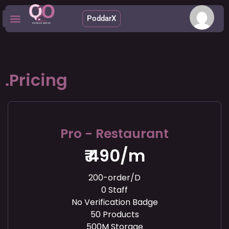
.
PoddarX
Upcoming Apps
.Pricing
Pro - Restaurant
₹ 490/m
200-order/D
0 Staff
No Verification Badge
50 Products
500M Storage