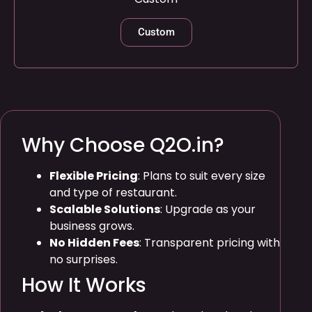
Custom
Why Choose Q2O.in?
Flexible Pricing
: Plans to suit every size
and type of restaurant.
Scalable Solutions
: Upgrade as your
business grows.
No Hidden Fees
: Transparent pricing with
no surprises.
How It Works