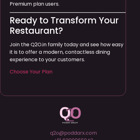
Premium plan users.
Ready to Transform Your
Restaurant?
Join the Q2O.in family today and see how easy
it is to offer a modern, contactless dining
experience to your customers.
Choose Your Plan
q2o@poddarx.com