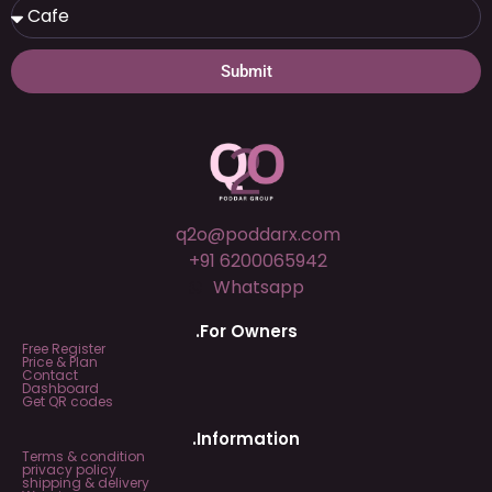
Submit
q2o@poddarx.com
+91 6200065942
Whatsapp
.For Owners
Free Register
Price & Plan
Contact
Dashboard
Get QR codes
.Information
Terms & condition
privacy policy
shipping & delivery