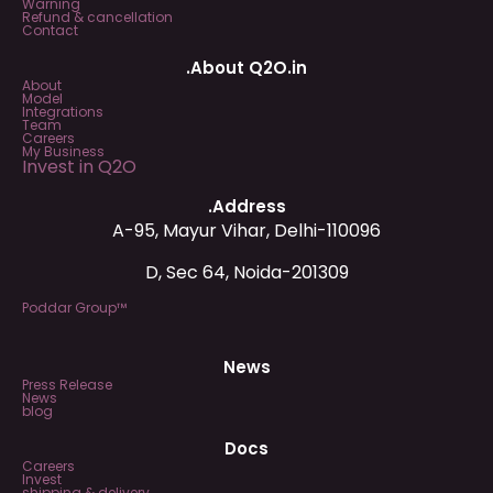
Warning
Refund & cancellation
Contact
.About Q2O.in
About
Model
Integrations
Team
Careers
My Business
Invest in Q2O
.Address
A-95, Mayur Vihar, Delhi-110096
D, Sec 64, Noida-201309
Poddar Group™
News
Press Release
News
blog
Docs
Careers
Invest
shipping & delivery