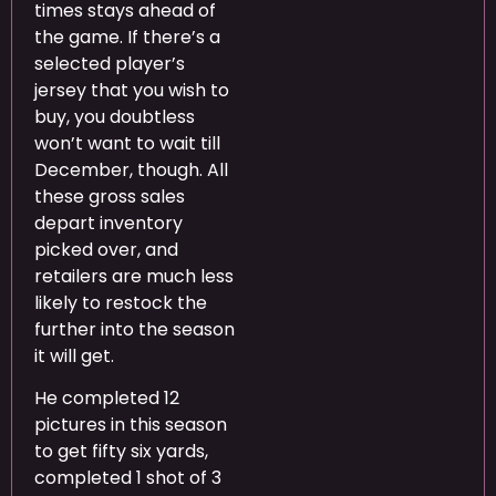
times stays ahead of
the game. If there’s a
selected player’s
jersey that you wish to
buy, you doubtless
won’t want to wait till
December, though. All
these gross sales
depart inventory
picked over, and
retailers are much less
likely to restock the
further into the season
it will get.
He completed 12
pictures in this season
to get fifty six yards,
completed 1 shot of 3