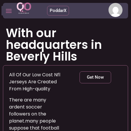
PoddarX
Upcoming Apps
With our
headquarters in
Beverly Hills
All Of Our Low Cost Nfl
Get Now
Jerseys Are Created
From High-quality
There are many
ardent soccer
followers on the
planet.many people
suppose that football