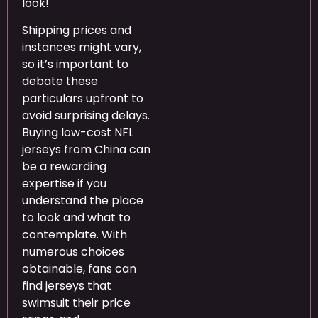
look!
Shipping prices and
instances might vary,
so it’s important to
debate these
particulars upfront to
avoid surprising delays.
Buying low-cost NFL
jerseys from China can
be a rewarding
expertise if you
understand the place
to look and what to
contemplate. With
numerous choices
obtainable, fans can
find jerseys that
swimsuit their price