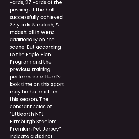
yards, 27 yards of the
passing of the ball
successfully achieved
27 yards & mdash; &
mdash; all in Wenz
additionally on the
scene. But according
to the Eagle Plan
Program and the
previous training
performance, Herd’s
look time on this sport
may be his most on
this season. The
constant sales of
“Littlearth NFL
Pittsburgh Steelers
Premium Pet Jersey”
indicate a distinct