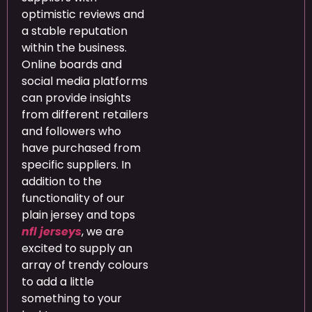
optimistic reviews and
a stable reputation
within the business.
Online boards and
social media platforms
can provide insights
from different retailers
and followers who
have purchased from
specific suppliers. In
addition to the
functionality of our
plain jersey and tops
nfl jerseys
, we are
excited to supply an
array of trendy colours
to add a little
something to your