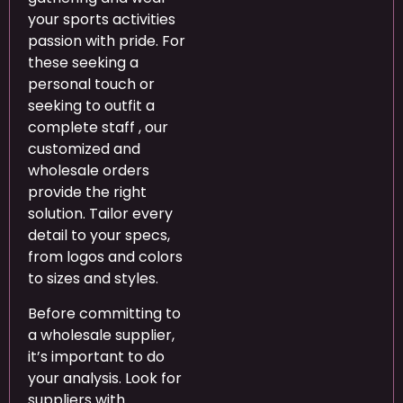
your sports activities
passion with pride. For
these seeking a
personal touch or
seeking to outfit a
complete staff
, our
customized and
wholesale orders
provide the right
solution. Tailor every
detail to your specs,
from logos and colors
to sizes and styles.
Before committing to
a wholesale supplier,
it’s important to do
your analysis. Look for
suppliers with