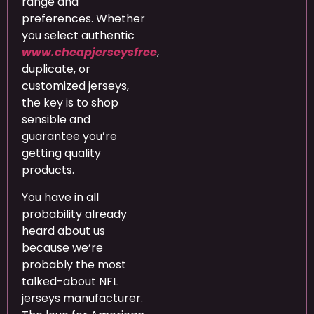
range and
preferences. Whether
you select authentic
www.cheapjerseysfree
,
duplicate, or
customized jerseys,
the key is to shop
sensible and
guarantee you’re
getting quality
products.
You have in all
probability already
heard about us
because we’re
probably the most
talked-about NFL
jerseys manufacturer.