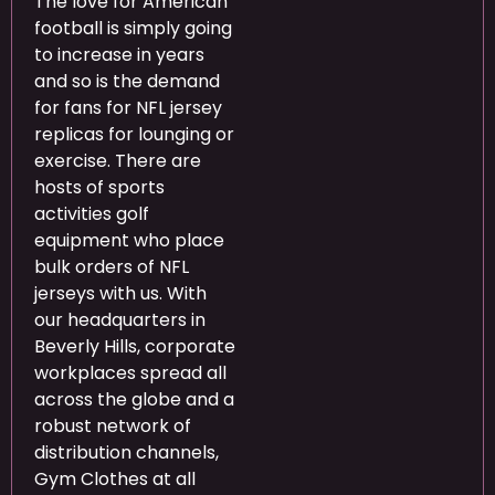
The love for American
football is simply going
to increase in years
and so is the demand
for fans for NFL jersey
replicas for lounging or
exercise. There are
hosts of sports
activities golf
equipment who place
bulk orders of NFL
jerseys with us. With
our headquarters in
Beverly Hills, corporate
workplaces spread all
across the globe and a
robust network of
distribution channels,
Gym Clothes at all