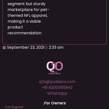
segment but sturdy
marketplace for pet-
themed NFL apparel,
making it a viable
product
recommendation.
September 23, 2021
2:33 am
q2o@poddarx.com
+91 6200065942
Whatsapp
.For Owners
Free Register