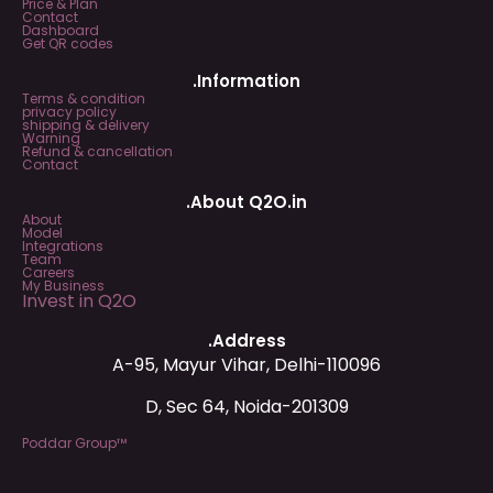
Price & Plan
Contact
Dashboard
Get QR codes
.Information
Terms & condition
privacy policy
shipping & delivery
Warning
Refund & cancellation
Contact
.About Q2O.in
About
Model
Integrations
Team
Careers
My Business
Invest in Q2O
.Address
A-95, Mayur Vihar, Delhi-110096
D, Sec 64, Noida-201309
Poddar Group™