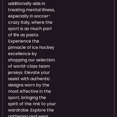
additionally aids in
treating mental illness,
especially in soccer-
crazy Italy, where the
sport is as much part
of life as pasta.
Experience the
pinnacle of ice hockey
excellence by
shopping our selection
of world-class team
jerseys. Elevate your
assist with authentic
designs worn by the
most effective in the
sport, bringing the
spirit of the rink to your
wardrobe. Explore the
gathering and wear