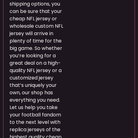
shipping options, you
can be sure that your
cheap NFL jersey or
wholesale custom NFL
jersey will arrive in
plenty of time for the
big game. So whether
you’re looking for a
great deal on a high-
quality NFL jersey or a
customized jersey
that’s uniquely your
own, our shop has
everything you need.
Let us help you take
your football fandom
to the next level with
replica jerseys of the
highest quality cheap