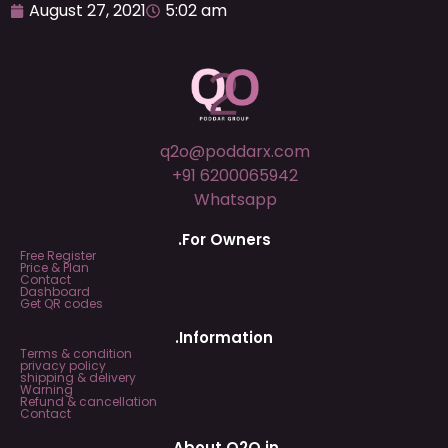
August 27, 2021
5:02 am
q2o@poddarx.com
+91 6200065942
Whatsapp
.For Owners
Free Register
Price & Plan
Contact
Dashboard
Get QR codes
.Information
Terms & condition
privacy policy
shipping & delivery
Warning
Refund & cancellation
Contact
.About Q2O.in