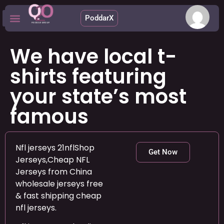
PoddarX
Upcoming Apps
We have local t-
shirts featuring
your state’s most
famous
Nfl jerseys 21nflShop
Get Now
Jerseys,Cheap NFL
Jerseys from China
wholesale jerseys free
& fast shipping cheap
nfl jerseys.