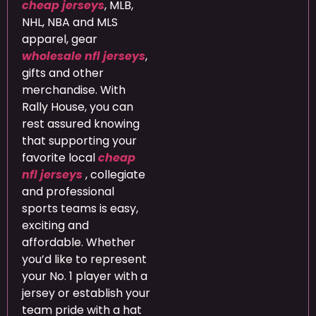
cheap jerseys
, MLB,
NHL, NBA and MLS
apparel, gear
wholesale nfl jerseys
,
gifts and other
merchandise. With
Rally House, you can
rest assured knowing
that supporting your
favorite local
cheap
nfl jerseys
, collegiate
and professional
sports teams is easy,
exciting and
affordable. Whether
you’d like to represent
your No. 1 player with a
jersey or establish your
team pride with a hat