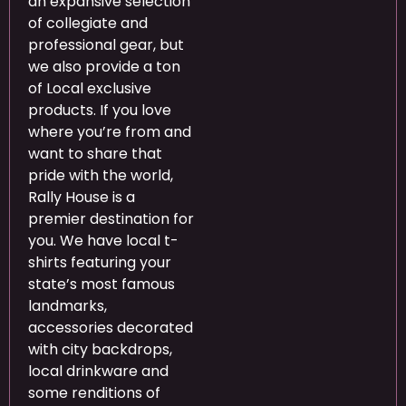
an expansive selection
of collegiate and
professional gear, but
we also provide a ton
of Local exclusive
products. If you love
where you’re from and
want to share that
pride with the world,
Rally House is a
premier destination for
you. We have local t-
shirts featuring your
state’s most famous
landmarks,
accessories decorated
with city backdrops,
local drinkware and
some renditions of