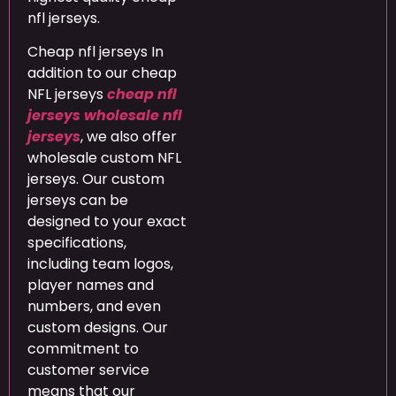
nfl jerseys.
Cheap nfl jerseys In
addition to our cheap
NFL jerseys
cheap nfl
jerseys
wholesale nfl
jerseys
, we also offer
wholesale custom NFL
jerseys. Our custom
jerseys can be
designed to your exact
specifications,
including team logos,
player names and
numbers, and even
custom designs. Our
commitment to
customer service
means that our