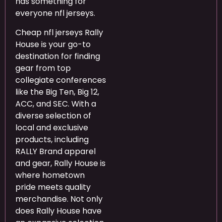
has something for
everyone nfl jerseys.
Cheap nfl jerseys Rally
House is your go-to
destination for finding
gear from top
collegiate conferences
like the Big Ten, Big 12,
ACC, and SEC. With a
diverse selection of
local and exclusive
products, including
RALLY Brand apparel
and gear, Rally House is
where hometown
pride meets quality
merchandise. Not only
does Rally House have