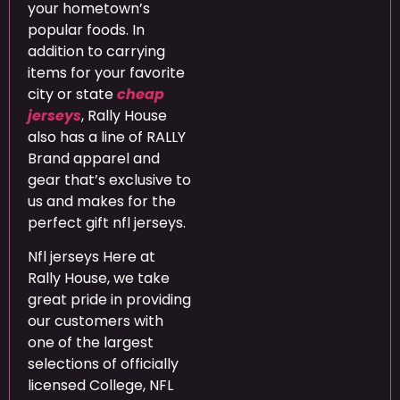
your hometown’s
popular foods. In
addition to carrying
items for your favorite
city or state
cheap
jerseys
, Rally House
also has a line of RALLY
Brand apparel and
gear that’s exclusive to
us and makes for the
perfect gift nfl jerseys.
Nfl jerseys Here at
Rally House, we take
great pride in providing
our customers with
one of the largest
selections of officially
licensed College, NFL