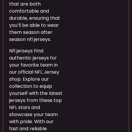
that are both
comfortable and
durable, ensuring that
you’ll be able to wear
them season after
season nfl jerseys.
Nfl jerseys Find
authentic jerseys for
your favorite team in
our official NFL Jersey
shop. Explore our
collection to equip
yourself with the latest
jerseys from these top
NFL stars and
showcase your team
with pride. With our
fast and reliable