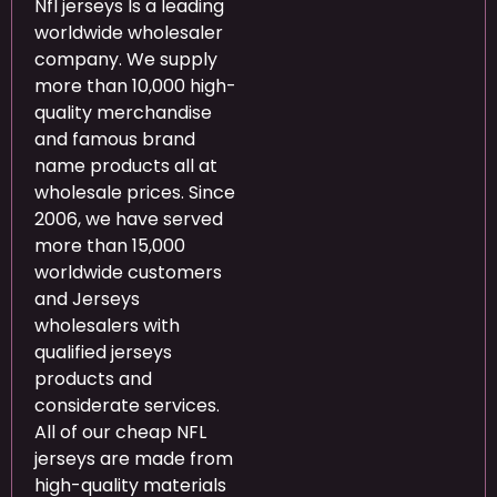
Nfl jerseys Is a leading
worldwide wholesaler
company. We supply
more than 10,000 high-
quality merchandise
and famous brand
name products all at
wholesale prices. Since
2006, we have served
more than 15,000
worldwide customers
and Jerseys
wholesalers with
qualified jerseys
products and
considerate services.
All of our cheap NFL
jerseys are made from
high-quality materials