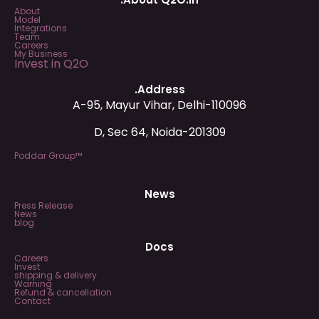
About
Model
Integrations
Team
Careers
My Business
Invest in Q2O
.Address
A-95, Mayur Vihar, Delhi-110096
D, Sec 64, Noida-201309
Poddar Group™
News
Press Release
News
blog
Docs
Careers
Invest
shipping & delivery
Warning
Refund & cancellation
Contact