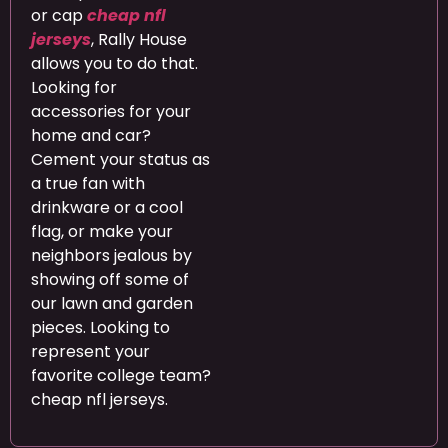
or cap
cheap nfl
jerseys
, Rally House
allows you to do that.
Looking for
accessories for your
home and car?
Cement your status as
a true fan with
drinkware or a cool
flag, or make your
neighbors jealous by
showing off some of
our lawn and garden
pieces. Looking to
represent your
favorite college team?
cheap nfl jerseys.