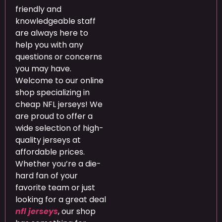
friendly and
knowledgeable staff
are always here to
help you with any
questions or concerns
you may have.
Welcome to our online
shop specializing in
cheap NFL jerseys! We
are proud to offer a
wide selection of high-
quality jerseys at
affordable prices.
Whether you’re a die-
hard fan of your
favorite team or just
looking for a great deal
nfl jerseys
, our shop