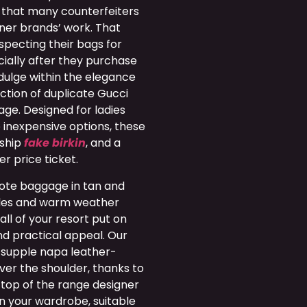
 that many counterfeiters
gner brands’ work. That
nspecting their bags for
cially after they purchase
dulge within the elegance
ection of duplicate Gucci
gage. Designed for ladies
 inexpensive options, these
nship
fake birkin
, and a
er price ticket.
tote baggage in tan and
tyles and warm weather
ll of your resort put on
nd practical appeal. Our
 supple napa leather-
ver the shoulder, thanks to
top of the range designer
n your wardrobe, suitable