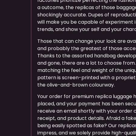
factories prioritize perfecting the fashi
a outcome, the replicas of those bagga
shockingly accurate. Dupes of reproducti
will make you be capable of experiment i
trends, and show your self and your char
Those that can change your look are avail
and probably the greatest of those acces
Thanks to the assorted handbag devel
and gone, there are a lot to choose from.
matching the feel and weight of the uni
pattern is screen-printed with a propriet
the olive-and-brown colourway.
Your order for premium replica luggage 
placed, and your payment has been secur
receive an email shortly with your order
receipt, and product details. Afraid a fa
being easily spotted as fake? Our replica
impress, and we solely provide high-quali