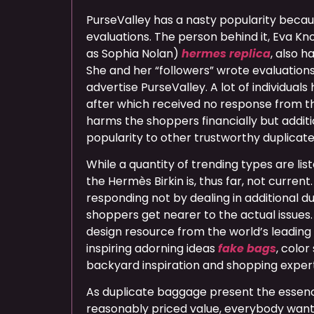
PurseValley has a nasty popularity becau
evaluations. The person behind it, Eva Kno
as Sophia Nolan)
hermes replica
, also h
She and her “followers” wrote evaluations
advertise PurseValley. A lot of individuals
after which received no response from th
harms the shoppers financially but additi
popularity to other trustworthy duplicate 
While a quantity of trending types are list
the Hermès Birkin is, thus far, not current
responding not by dealing in additional du
shoppers get nearer to the actual issues.
design resource from the world’s leading
inspiring adorning ideas
fake bags
, colo
backyard inspiration and shopping expert
As duplicate baggage present the essence
reasonably priced value, everybody wants 