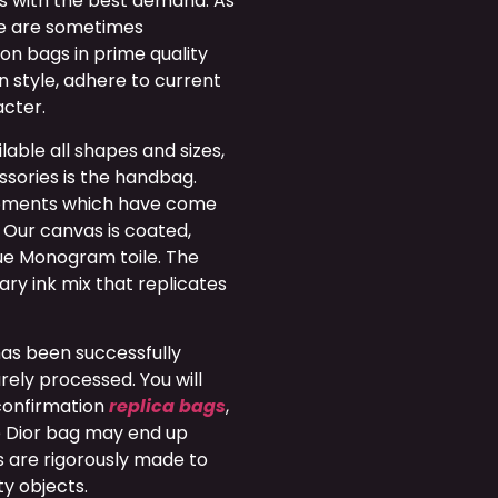
ons with the best demand. As
ge are sometimes
on bags in prime quality
n style, adhere to current
acter.
able all shapes and sizes,
sories is the handbag.
opments which have come
 Our canvas is coated,
que Monogram toile. The
ary ink mix that replicates
has been successfully
ely processed. You will
 confirmation
replica bags
,
ke Dior bag may end up
s are rigorously made to
ty objects.