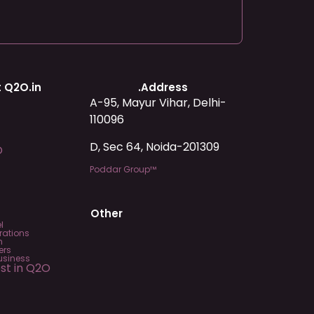
 Q2O.in
.Address
A-95, Mayur Vihar, Delhi-
110096
D, Sec 64, Noida-201309
O
Poddar Group™
Other
l
rations
m
ers
usiness
est in Q2O