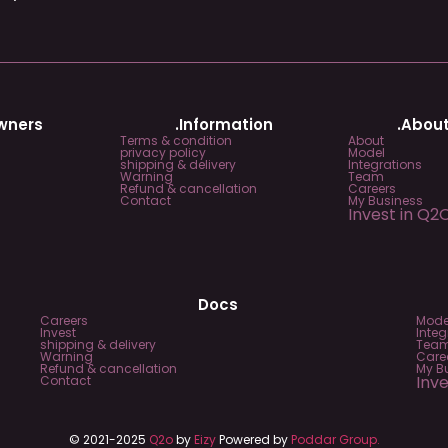
Owners
.Information
.About
Terms & condition
About
privacy policy
Model
shipping & delivery
Integrations
Warning
Team
Refund & cancellation
Careers
Contact
My Business
Invest in Q2
Docs
Careers
Mode
Invest
Integ
shipping & delivery
Tea
Warning
Care
Refund & cancellation
My B
Inv
Contact
© 2021-2025
Q2o
by
Eizy
Powered by
Poddar Group.