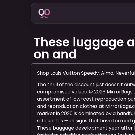
These luggage ar
on and
Shop Louis Vuitton Speedy, Alma, Neverfu
The thrill of the discount just doesn’t out
compromised values. © 2026 MirrorBags
assortment of low-cost reproduction pur
and reproduction clothes at MirrorBags.
market in 2026 is dominated by a handful 
silhouettes — designs that have formed g
These baggage development year after 