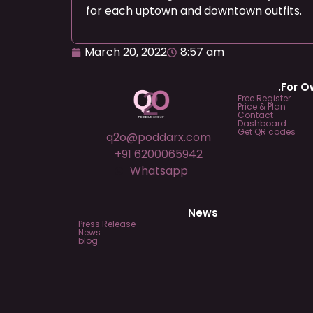
for each uptown and downtown outfits.
March 20, 2022
8:57 am
.For 
Free Register
Price & Plan
Contact
Dashboard
Get QR codes
q2o@poddarx.com
+91 6200065942
Whatsapp
News
Press Release
News
blog