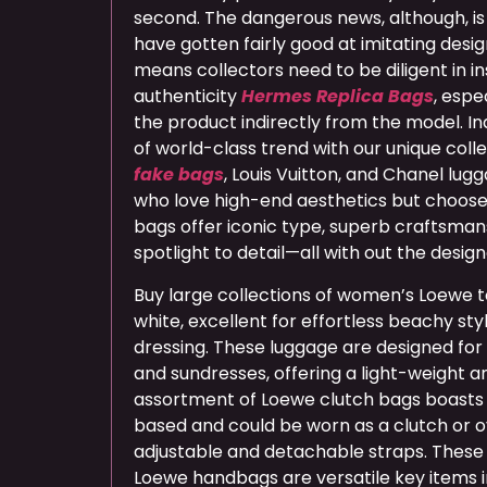
second. The dangerous news, although, is
have gotten fairly good at imitating desi
means collectors need to be diligent in i
authenticity
Hermes Replica Bags
, espe
the product indirectly from the model. In
of world-class trend with our unique coll
fake bags
, Louis Vuitton, and Chanel lug
who love high-end aesthetics but choose
bags offer iconic type, superb craftsma
spotlight to detail—all with out the design
Buy large collections of women’s Loewe 
white, excellent for effortless beachy s
dressing. These luggage are designed for a
and sundresses, offering a light-weight a
assortment of Loewe clutch bags boasts
based and could be worn as a clutch or o
adjustable and detachable straps. These 
Loewe handbags are versatile key items i