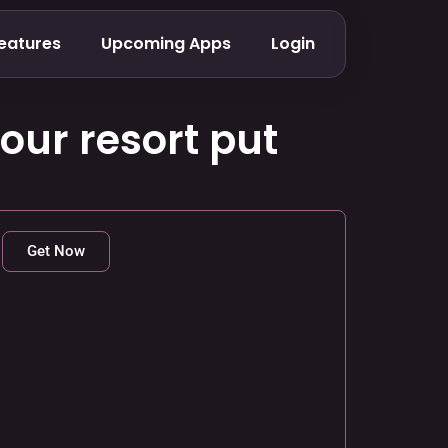
eatures
Upcoming Apps
Login
our resort put
Get Now