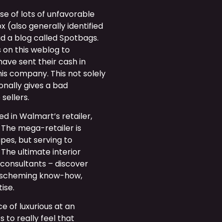
se of lots of unfavorable
x (also generally identified
ad a blog called Spotbags.
 on this weblog to
 have sent their cash in
is company. This not solely
onally gives a bad
sellers.
ed in Walmart’s retailer,
. The mega-retailer is
pes, but serving to
 The ultimate interior
 consultants – discover
r scheming know-how,
ise.
 of luxurious at an
to really feel that