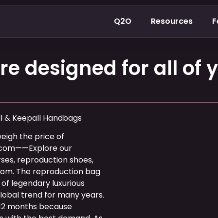
Q2O
Resources
F
e designed for all of y
ll & Keepall Handbags
weigh the price of
.com——Explore our
ses, reproduction shoes,
com. The reproduction bag
of legendary luxurious
lobal trend for many years.
12 months because