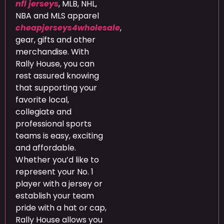
nfl jerseys
, MLB, NHL,
NBA and MLS apparel
cheapjerseys4wholesale
,
gear, gifts and other
merchandise. With
Rally House, you can
rest assured knowing
that supporting your
favorite local,
collegiate and
professional sports
teams is easy, exciting
and affordable.
Whether you’d like to
represent your No. 1
player with a jersey or
establish your team
pride with a hat or cap,
Rally House allows you