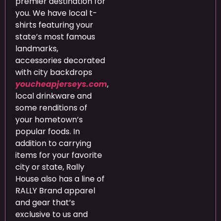
premier destination for
you. We have local t-
shirts featuring your
state’s most famous
landmarks,
accessories decorated
with city backdrops
youcheapjerseys.com
,
local drinkware and
some renditions of
your hometown’s
popular foods. In
addition to carrying
items for your favorite
city or state, Rally
House also has a line of
RALLY Brand apparel
and gear that’s
exclusive to us and