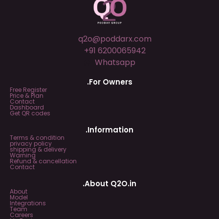
q2o@poddarx.com
+91 6200065942
Whatsapp
.For Owners
Free Register
Price & Plan
Contact
Dashboard
Get QR codes
.Information
Terms & condition
privacy policy
shipping & delivery
Warning
Refund & cancellation
Contact
.About Q2O.in
About
Model
Integrations
Team
Careers