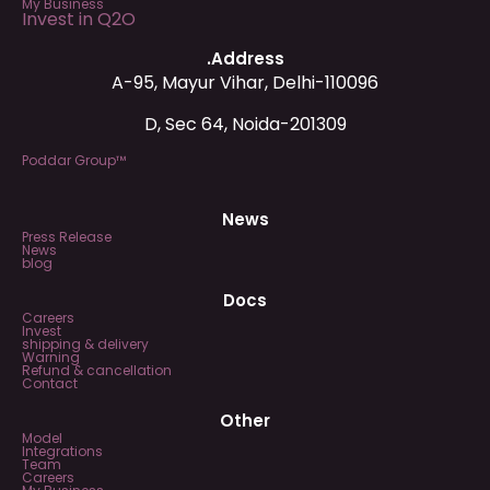
My Business
Invest in Q2O
.Address
A-95, Mayur Vihar, Delhi-110096
D, Sec 64, Noida-201309
Poddar Group™
News
Press Release
News
blog
Docs
Careers
Invest
shipping & delivery
Warning
Refund & cancellation
Contact
Other
Model
Integrations
Team
Careers