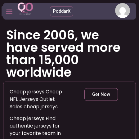
PoddarX
Upcoming Apps
Since 2006, we
have served more
than 15,000
worldwide
Cheap jerseys Cheap
Get Now
NFL Jerseys Outlet
Sales cheap jerseys.
Cheap jerseys Find
authentic jerseys for
your favorite team in