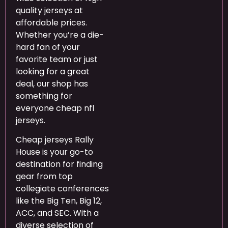
quality jerseys at
affordable prices.
Whether you’re a die-
hard fan of your
favorite team or just
looking for a great
deal, our shop has
something for
everyone cheap nfl
jerseys.
Cheap jerseys Rally
House is your go-to
destination for finding
gear from top
collegiate conferences
like the Big Ten, Big 12,
ACC, and SEC. With a
diverse selection of