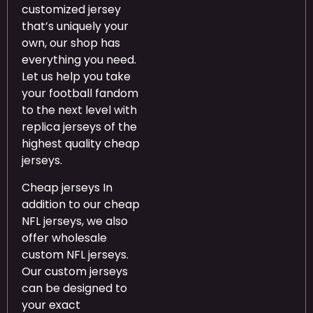
customized jersey
that’s uniquely your
own, our shop has
everything you need.
Let us help you take
your football fandom
to the next level with
replica jerseys of the
highest quality cheap
jerseys.
Cheap jerseys In
addition to our cheap
NFL jerseys, we also
offer wholesale
custom NFL jerseys.
Our custom jerseys
can be designed to
your exact