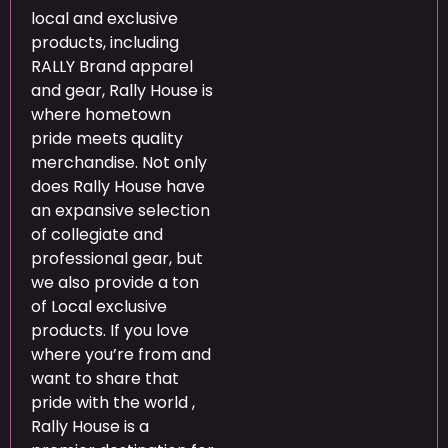
local and exclusive
products, including
RALLY Brand apparel
and gear, Rally House is
where hometown
pride meets quality
merchandise. Not only
does Rally House have
an expansive selection
of collegiate and
professional gear, but
we also provide a ton
of Local exclusive
products. If you love
where you’re from and
want to share that
pride with the world
,
Rally House is a