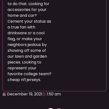
to do that. Looking for
accessories for your
home and car?
Cement your status as
a true fan with
drinkware or a cool
flag, or make your
neighbors jealous by
showing off some of
our lawn and garden
pieces. Looking to
represent your
favorite college team?
cheap nfl jerseys.
December 19, 2021
1:50 am