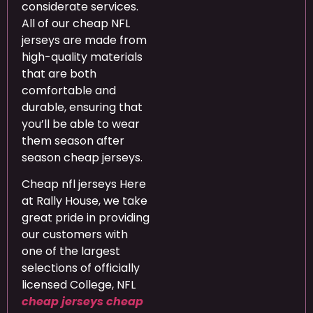
considerate services.
All of our cheap NFL
jerseys are made from
high-quality materials
that are both
comfortable and
durable, ensuring that
you’ll be able to wear
them season after
season cheap jerseys.
Cheap nfl jerseys Here
at Rally House, we take
great pride in providing
our customers with
one of the largest
selections of officially
licensed College, NFL
cheap jerseys
cheap