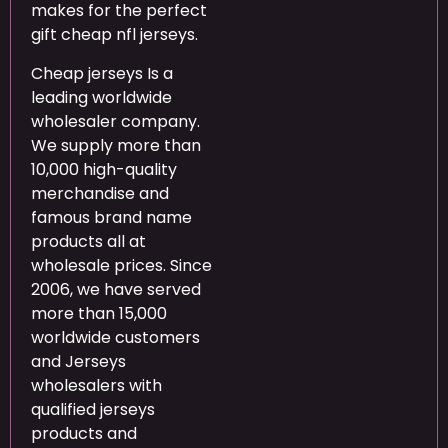
makes for the perfect
gift cheap nfl jerseys.
Cheap jerseys Is a
leading worldwide
wholesaler company.
We supply more than
10,000 high-quality
merchandise and
famous brand name
products all at
wholesale prices. Since
2006, we have served
more than 15,000
worldwide customers
and Jerseys
wholesalers with
qualified jerseys
products and