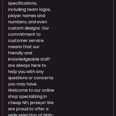
specifications,
including team logos,
player names and
numbers, and even
custom designs. Our
commitment to
customer service
means that our
friendly and
knowledgeable staff
are always here to
help you with any
questions or concerns
you may have.
Welcome to our online
shop specializing in
cheap NFL jerseys! We
are proud to offer a
wide selection of high-