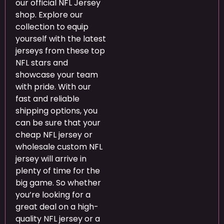
our official NFL Jersey
shop. Explore our
collection to equip
yourself with the latest
jerseys from these top
NFL stars and
showcase your team
with pride. With our
fast and reliable
shipping options, you
can be sure that your
cheap NFL jersey or
wholesale custom NFL
jersey will arrive in
plenty of time for the
big game. So whether
you’re looking for a
great deal on a high-
quality NFL jersey or a