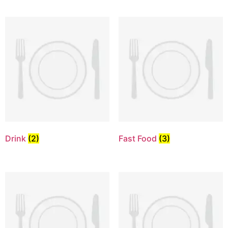
Drink
(2)
Fast Food
(3)