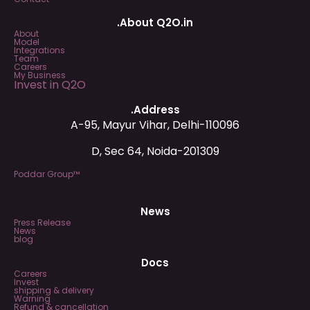
.About Q2O.in
About
Model
Integrations
Team
Careers
My Business
Invest in Q2O
.Address
A-95, Mayur Vihar, Delhi-110096
D, Sec 64, Noida-201309
Poddar Group™
News
Press Release
News
blog
Docs
Careers
Invest
shipping & delivery
Warning
Refund & cancellation