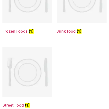
Frozen Foods
(1)
Junk food
(1)
Street Food
(1)