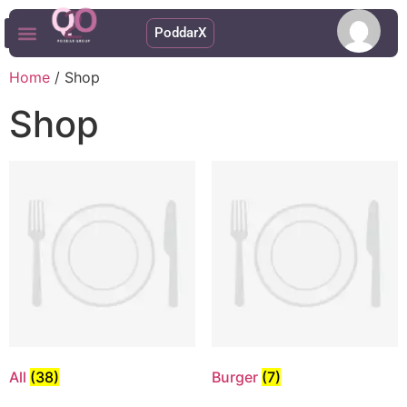
PoddarX
Upcoming Apps
Home
/ Shop
Shop
All
(38)
Burger
(7)