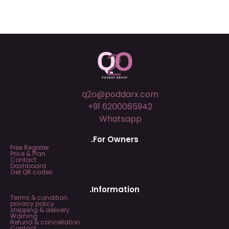
q2o@poddarx.com
+91 6200065942
Whatsapp
.For Owners
Free Register
Price & Plan
Contact
Dashboard
Get QR codes
.Information
Terms & condition
privacy policy
shipping & delivery
Warning
Refund & cancellation
Contact