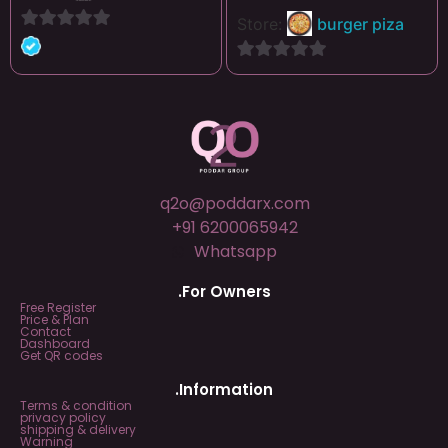
Store:
burger piza
0
out
0
of
out
5
of
5
q2o@poddarx.com
+91 6200065942
Whatsapp
.For Owners
Free Register
Price & Plan
Contact
Dashboard
Get QR codes
.Information
Terms & condition
privacy policy
shipping & delivery
Warning