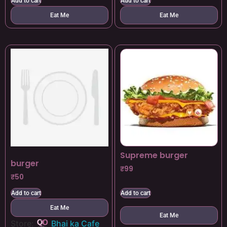
Add to cart
Add to cart
Eat Me
Eat Me
Supreme burger
burger
₹
99
₹
50
Add to cart
Add to cart
Eat Me
Eat Me
Store:
Bhai ka Cafe