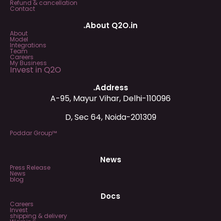
Refund & cancellation
Contact
.About Q2O.in
About
Model
Integrations
Team
Careers
My Business
Invest in Q2O
.Address
A-95, Mayur Vihar, Delhi-110096
D, Sec 64, Noida-201309
Poddar Group™
News
Press Release
News
blog
Docs
Careers
Invest
shipping & delivery