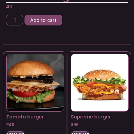
40
Add to cart
Tomato burger
Supreme burger
₹
40
₹
99