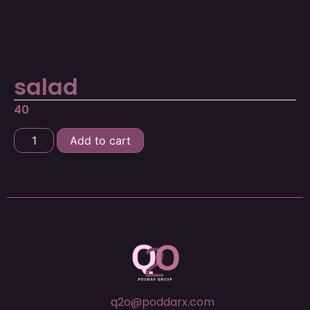
salad
40
Add to cart
q2o@poddarx.com