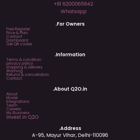
+91 6200065942
Whatsapp
.For Owners
Free Register
Price & Plan
Contact
Dashboard
Get QR codes
.Information
Terms & condition
privacy policy
shipping & delivery
Warning
Refund & cancellation
Contact
.About Q2O.in
About
Model
Integrations
Team
Careers
My Business
Invest in Q2O
.Address
A-95, Mayur Vihar, Delhi-110096