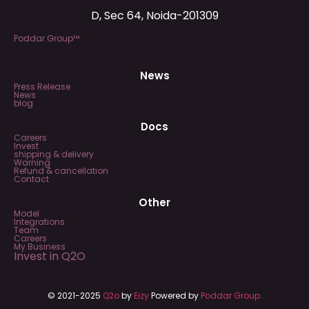
D, Sec 64, Noida-201309
Poddar Group™
News
Press Release
News
blog
Docs
Careers
Invest
shipping & delivery
Warning
Refund & cancellation
Contact
Other
Model
Integrations
Team
Careers
My Business
Invest in Q2O
© 2021-2025
Q2o
by
Eizy
Powered by
Poddar Group.