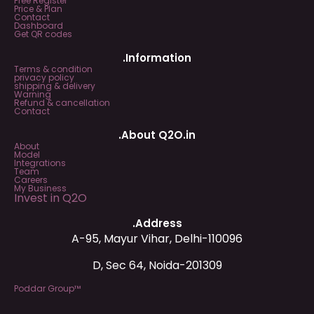
Free Register
Price & Plan
Contact
Dashboard
Get QR codes
.Information
Terms & condition
privacy policy
shipping & delivery
Warning
Refund & cancellation
Contact
.About Q2O.in
About
Model
Integrations
Team
Careers
My Business
Invest in Q2O
.Address
A-95, Mayur Vihar, Delhi-110096
D, Sec 64, Noida-201309
Poddar Group™