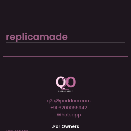
replicamade
q2o@poddarx.com
+91 6200065942
Whatsapp
.For Owners