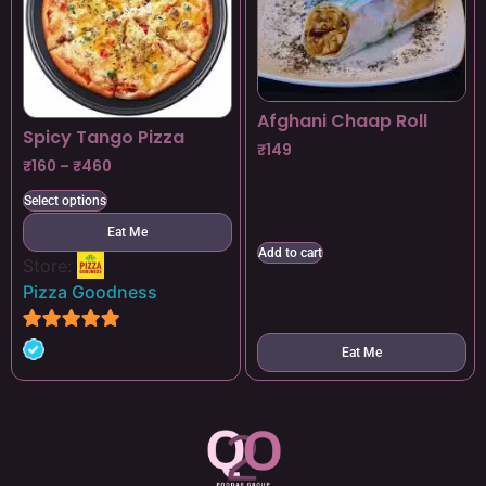
Afghani Chaap Roll
Spicy Tango Pizza
₹
149
₹
160
–
₹
460
Select options
Eat Me
Add to cart
Store:
Pizza Goodness
4.8
Eat Me
out of 5