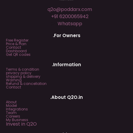
q2o@poddarx.com
+91 6200065942
Whatsapp
.For Owners
Free Register
Price & Plan
Contact
Dashboard
Get QR codes
.Information
Terms & condition
privacy policy
shipping & delivery
Warning
Refund & cancellation
Contact
.About Q2O.in
About
Model
Integrations
Team
Careers
My Business
Invest in Q2O