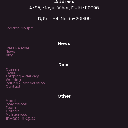
.Address
A-95, Mayur Vihar, Delhi-110096
D, Sec 64, Noida-201309
Poddar Group™
News
Press Release
News
blog
Docs
Careers
Invest
shipping & delivery
Warning
Refund & cancellation
Contact
Other
Model
Integrations
Team
Careers
My Business
Invest in Q2O