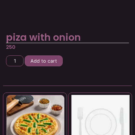
piza with onion
250
Add to cart