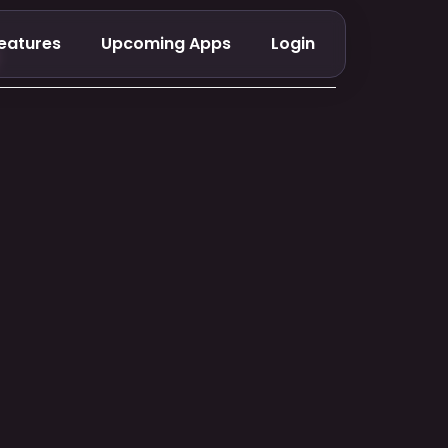
eatures
Upcoming Apps
Login