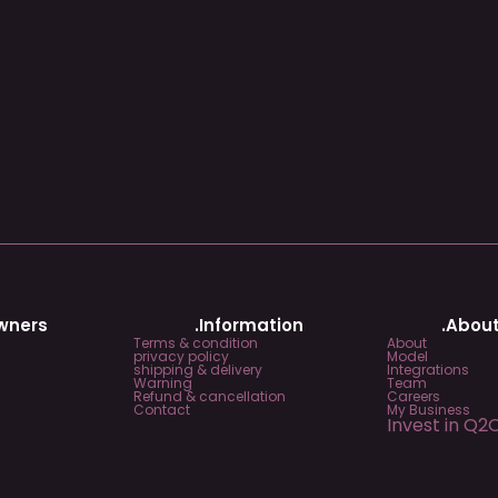
Owners
.Information
.About
Terms & condition
About
privacy policy
Model
shipping & delivery
Integrations
Warning
Team
Refund & cancellation
Careers
Contact
My Business
Invest in Q2