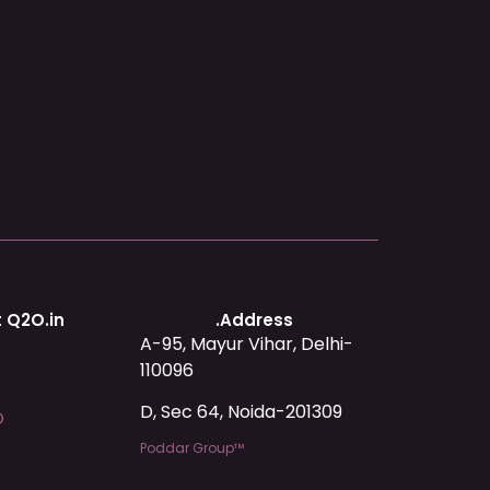
 Q2O.in
.Address
A-95, Mayur Vihar, Delhi-
110096
D, Sec 64, Noida-201309
O
Poddar Group™