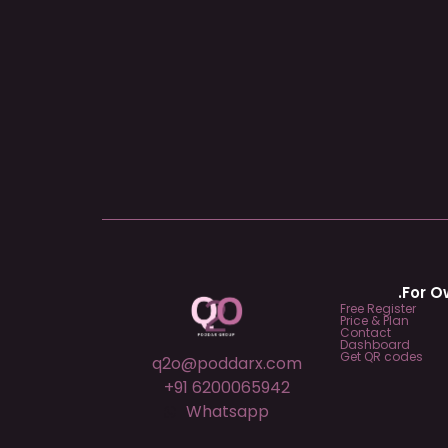
.For 
Free Register
Price & Plan
Contact
Dashboard
Get QR codes
q2o@poddarx.com
+91 6200065942
Whatsapp