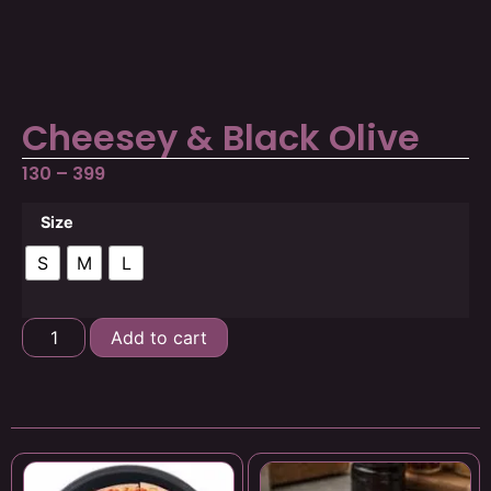
Cheesey & Black Olive
130
–
399
Size
S
M
L
Add to cart