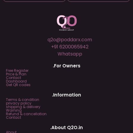
q2o@poddarx.com
+91 6200065942
Whatsapp
.For Owners
Free Register
Price & Plan
Contact
Dashboard
Get QR codes
.Information
Terms & condition
privacy policy
shipping & delivery
Warning
Refund & cancellation
Contact
.About Q2O.in
About