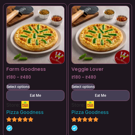
Farm Goodness
Veggie Lover
₹
180
–
₹
480
₹
180
–
₹
480
Select options
Select options
Eat Me
Eat Me
Store:
Store:
Pizza Goodness
Pizza Goodness
4.8
4.8
out of 5
out of 5