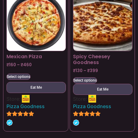
Mexican Pizza
Spicy Cheesey
Goodness
₹
160
–
₹
460
₹
130
–
₹
399
Select options
Select options
Eat Me
Eat Me
Store:
Store:
Pizza Goodness
Pizza Goodness
4.8
4.8
out of 5
out of 5