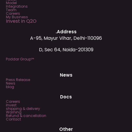
Model
Integrations
Team
Careers
My Business
Invest in Q2O
.Address
A-95, Mayur Vihar, Delhi-110096
D, Sec 64, Noida-201309
Poddar Group™
News
Press Release
News
blog
Docs
Careers
Invest
shipping & delivery
Warning
Refund & cancellation
Contact
Other