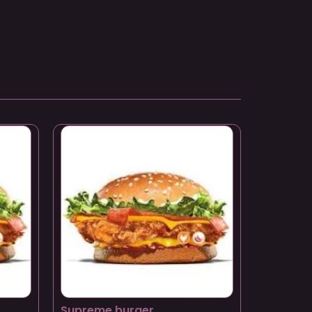
Supreme burger