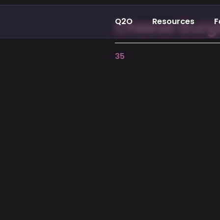
Q2O
Resources
F
Cheese burg
35