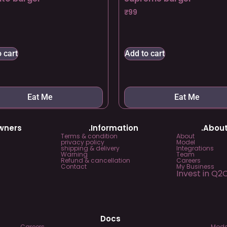
₹
99
 cart
Add to cart
Eat Me
Eat Me
Owners
.Information
.About
Terms & condition
About
privacy policy
Model
shipping & delivery
Integrations
Warning
Team
Refund & cancellation
Careers
Contact
My Business
Invest in Q2
Docs
Careers
Mode