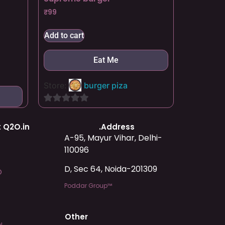
₹
99
Add to cart
Eat Me
Store:
burger piza
0
out
 Q2O.in
.Address
of
A-95, Mayur Vihar, Delhi-
5
110096
D, Sec 64, Noida-201309
O
Poddar Group™
Other
l