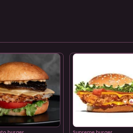
to burger
Supreme burger