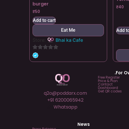
burger
₹
40
₹
50
Add to cart
Eat Me
Add to
Store:
Bhai ka Cafe
0
out
of
.For 
5
Free Register
Price & Plan
Contact
Dashboard
Get QR codes
q2o@poddarx.com
+91 6200065942
Whatsapp
News
Press Release