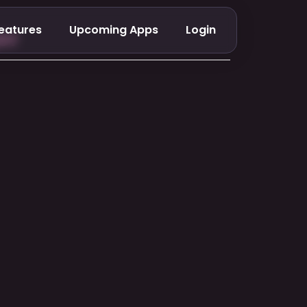
eatures
Upcoming Apps
Login
er