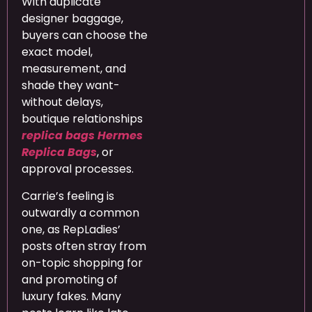
With duplicate
designer baggage,
buyers can choose the
exact model,
measurement, and
shade they want-
without delays,
boutique relationships
replica bags
Hermes
Replica Bags
, or
approval processes.
Carrie’s feeling is
outwardly a common
one, as RepLadies’
posts often stray from
on-topic shopping for
and promoting of
luxury fakes. Many