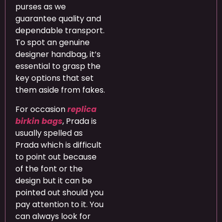
purses as we
guarantee quality and
dependable transport.
To spot an genuine
designer handbag, it’s
essential to grasp the
key options that set
them aside from fakes.
For occasion
replica
birkin bags
, Prada is
usually spelled as
Prada which is difficult
to point out because
of the font or the
design but it can be
pointed out should you
pay attention to it. You
can always look for