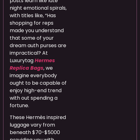
posts learn like late
night emotional spirals,
with titles like, “Has
shopping for reps
made you understand
that some of your
dream auth purses are
impractical? At
Luxurytag
Hermes
Replica Bags
, we
imagine everybody
ought to be capable of
enjoy high-end trend
with out spending a
fortune.
These Hermès inspired
luggage vary from
beneath $70-$5000
providing you with