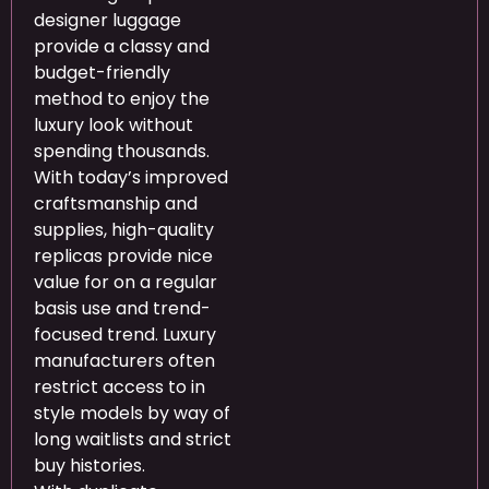
designer luggage
provide a classy and
budget-friendly
method to enjoy the
luxury look without
spending thousands.
With today’s improved
craftsmanship and
supplies, high-quality
replicas provide nice
value for on a regular
basis use and trend-
focused trend. Luxury
manufacturers often
restrict access to in
style models by way of
long waitlists and strict
buy histories.