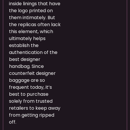
inside linings that have
the logo printed on
them intimately. But
the replicas often lack
this element, which
ultimately helps
establish the
authentication of the
best designer
handbag. Since
counterfeit designer
baggage are so
frequent today, it’s
best to purchase
solely from trusted
retailers to keep away
from getting ripped
off.