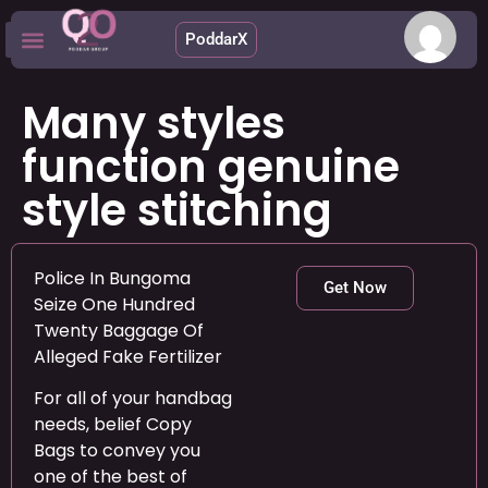
PoddarX
Upcoming Apps
Many styles
function genuine
style stitching
Police In Bungoma
Get Now
Seize One Hundred
Twenty Baggage Of
Alleged Fake Fertilizer
For all of your handbag
needs, belief Copy
Bags to convey you
one of the best of