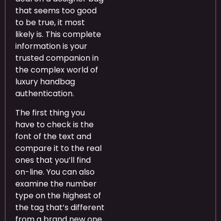
that seems too good
to be true, it most
likely is. This complete
information is your
trusted companion in
the complex world of
luxury handbag
authentication.
The first thing you
have to check is the
font of the text and
compare it to the real
ones that you’ll find
on-line. You can also
examine the number
type on the highest of
the tag that’s different
from a brand new one.