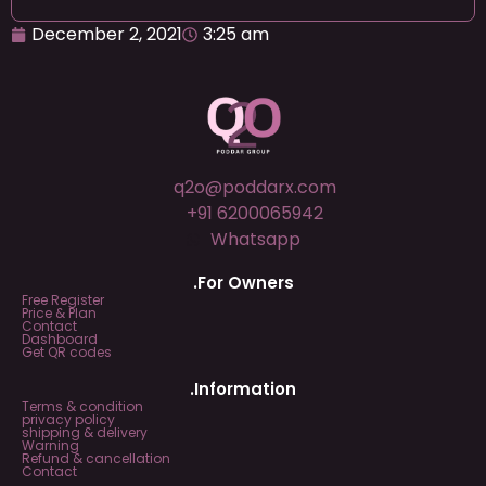
December 2, 2021
3:25 am
q2o@poddarx.com
+91 6200065942
Whatsapp
.For Owners
Free Register
Price & Plan
Contact
Dashboard
Get QR codes
.Information
Terms & condition
privacy policy
shipping & delivery
Warning
Refund & cancellation
Contact