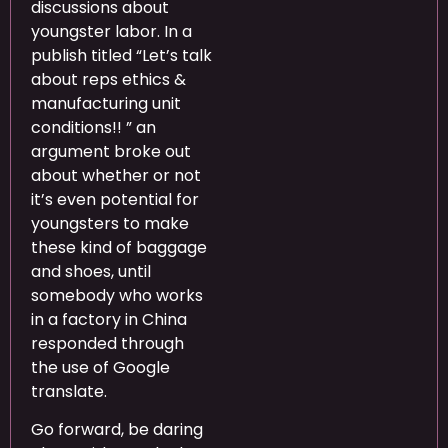
discussions about
youngster labor. In a
publish titled “Let’s talk
about reps ethics &
manufacturing unit
conditions!! ” an
argument broke out
about whether or not
it’s even potential for
youngsters to make
these kind of baggage
and shoes, until
somebody who works
in a factory in China
responded through
the use of Google
translate.
Go forward, be daring