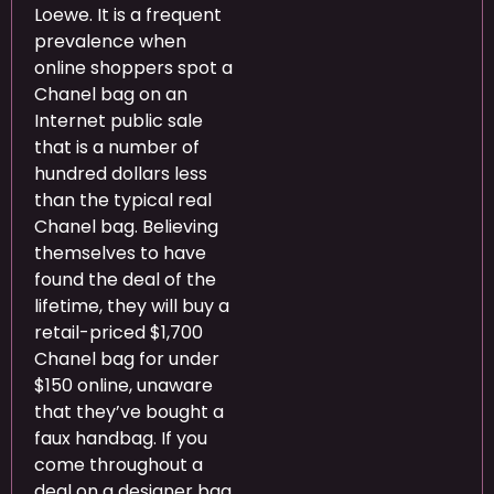
Loewe. It is a frequent
prevalence when
online shoppers spot a
Chanel bag on an
Internet public sale
that is a number of
hundred dollars less
than the typical real
Chanel bag. Believing
themselves to have
found the deal of the
lifetime, they will buy a
retail-priced $1,700
Chanel bag for under
$150 online, unaware
that they’ve bought a
faux handbag. If you
come throughout a
deal on a designer bag