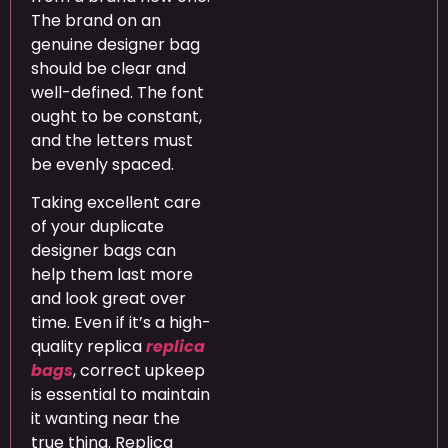
The brand on an
genuine designer bag
should be clear and
well-defined. The font
ought to be constant,
and the letters must
be evenly spaced.
Taking excellent care
of your duplicate
designer bags can
help them last more
and look great over
time. Even if it’s a high-
quality replica
replica
bags
, correct upkeep
is essential to maintain
it wanting near the
true thing. Replica