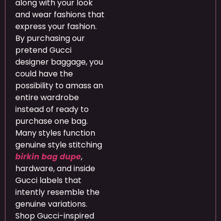
along with your look
and wear fashions that
express your fashion.
By purchasing our
pretend Gucci
designer baggage, you
could have the
possibility to amass an
entire wardrobe
instead of ready to
purchase one bag.
Many styles function
genuine style stitching
birkin bag dupe
,
hardware, and inside
Gucci labels that
intently resemble the
genuine variations.
Shop Gucci-inspired