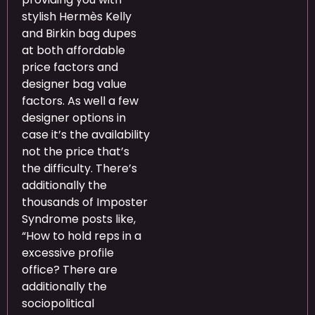
stylish Hermès Kelly
and Birkin bag dupes
at both affordable
price factors and
designer bag value
factors. As well a few
designer options in
case it’s the availability
not the price that’s
the difficulty. There’s
additionally the
thousands of Imposter
Syndrome posts like,
“How to hold reps in a
excessive profile
office? There are
additionally the
sociopolitical