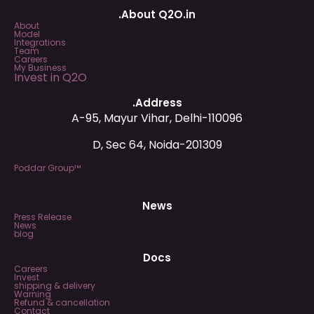
.About Q2O.in
About
Model
Integrations
Team
Careers
My Business
Invest in Q2O
.Address
A-95, Mayur Vihar, Delhi-110096
D, Sec 64, Noida-201309
Poddar Group™
News
Press Release
News
blog
Docs
Careers
Invest
shipping & delivery
Warning
Refund & cancellation
Contact