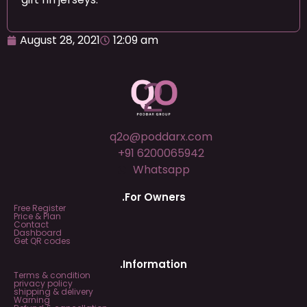
August 28, 2021
12:09 am
q2o@poddarx.com
+91 6200065942
Whatsapp
.For Owners
Free Register
Price & Plan
Contact
Dashboard
Get QR codes
.Information
Terms & condition
privacy policy
shipping & delivery
Warning