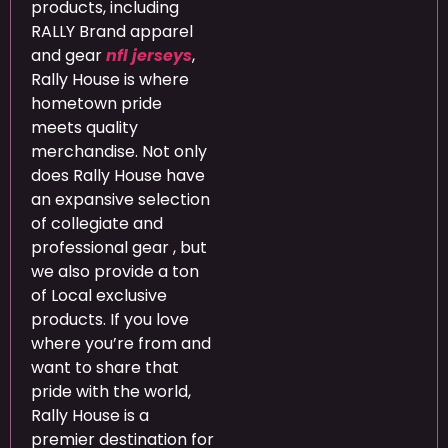
products, including
RALLY Brand apparel
and gear
nfl jerseys
,
Rally House is where
hometown pride
meets quality
merchandise. Not only
does Rally House have
an expansive selection
of collegiate and
professional gear
, but
we also provide a ton
of Local exclusive
products. If you love
where you’re from and
want to share that
pride with the world,
Rally House is a
premier destination for