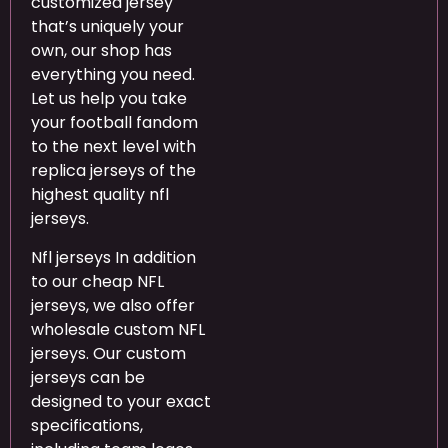
customized jersey
that’s uniquely your
own, our shop has
everything you need.
Let us help you take
your football fandom
to the next level with
replica jerseys of the
highest quality nfl
jerseys.
Nfl jerseys In addition
to our cheap NFL
jerseys, we also offer
wholesale custom NFL
jerseys. Our custom
jerseys can be
designed to your exact
specifications,