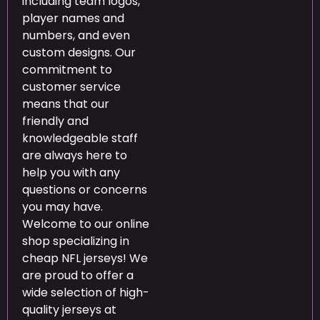
including team logos,
player names and
numbers, and even
custom designs. Our
commitment to
customer service
means that our
friendly and
knowledgeable staff
are always here to
help you with any
questions or concerns
you may have.
Welcome to our online
shop specializing in
cheap NFL jerseys! We
are proud to offer a
wide selection of high-
quality jerseys at