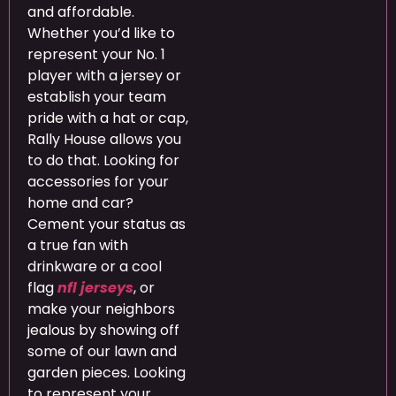
and affordable.
Whether you’d like to
represent your No. 1
player with a jersey or
establish your team
pride with a hat or cap,
Rally House allows you
to do that. Looking for
accessories for your
home and car?
Cement your status as
a true fan with
drinkware or a cool
flag
nfl jerseys
, or
make your neighbors
jealous by showing off
some of our lawn and
garden pieces. Looking
to represent your