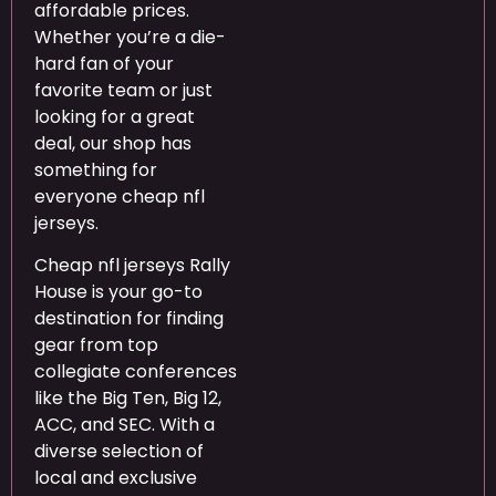
affordable prices.
Whether you’re a die-
hard fan of your
favorite team or just
looking for a great
deal, our shop has
something for
everyone cheap nfl
jerseys.
Cheap nfl jerseys Rally
House is your go-to
destination for finding
gear from top
collegiate conferences
like the Big Ten, Big 12,
ACC, and SEC. With a
diverse selection of
local and exclusive