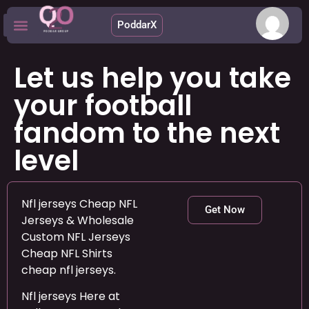
PoddarX
Upcoming Apps
Let us help you take
your football
fandom to the next
level
Nfl jerseys Cheap NFL
Get Now
Jerseys & Wholesale
Custom NFL Jerseys
Cheap NFL Shirts
cheap nfl jerseys.
Nfl jerseys Here at