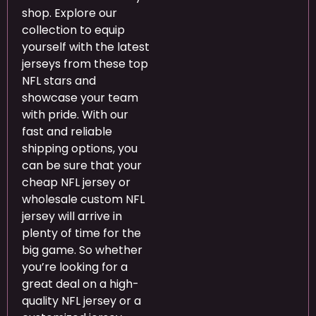
shop. Explore our
collection to equip
yourself with the latest
jerseys from these top
NFL stars and
showcase your team
with pride. With our
fast and reliable
shipping options, you
can be sure that your
cheap NFL jersey or
wholesale custom NFL
jersey will arrive in
plenty of time for the
big game. So whether
you’re looking for a
great deal on a high-
quality NFL jersey or a