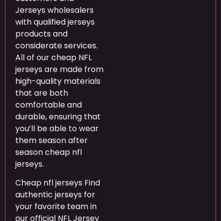
Jerseys wholesalers
with qualified jerseys
products and
considerate services.
All of our cheap NFL
jerseys are made from
high-quality materials
that are both
comfortable and
durable, ensuring that
you’ll be able to wear
them season after
season cheap nfl
jerseys.
Cheap nfl jerseys Find
authentic jerseys for
your favorite team in
our official NFL Jersey