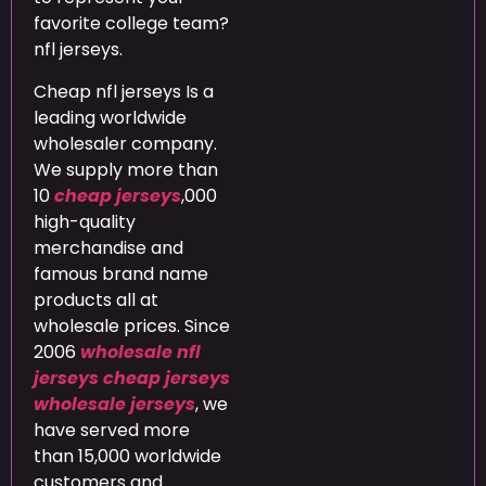
favorite college team?
nfl jerseys.
Cheap nfl jerseys Is a
leading worldwide
wholesaler company.
We supply more than
10
cheap jerseys
,000
high-quality
merchandise and
famous brand name
products all at
wholesale prices. Since
2006
wholesale nfl
jerseys
cheap jerseys
wholesale jerseys
, we
have served more
than 15,000 worldwide
customers and