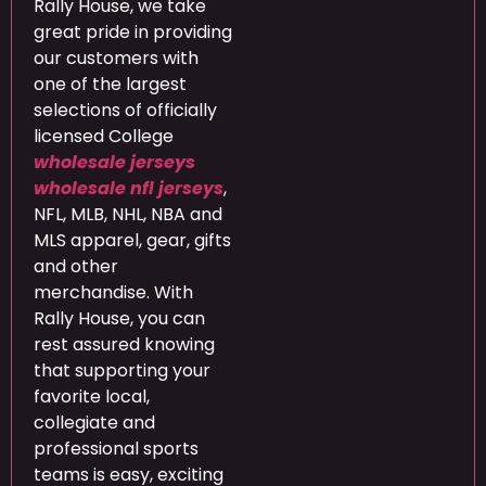
Rally House, we take
great pride in providing
our customers with
one of the largest
selections of officially
licensed College
wholesale jerseys
wholesale nfl jerseys
,
NFL, MLB, NHL, NBA and
MLS apparel, gear, gifts
and other
merchandise. With
Rally House, you can
rest assured knowing
that supporting your
favorite local,
collegiate and
professional sports
teams is easy, exciting