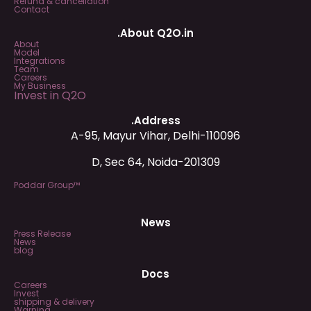
Refund & cancellation
Contact
.About Q2O.in
About
Model
Integrations
Team
Careers
My Business
Invest in Q2O
.Address
A-95, Mayur Vihar, Delhi-110096
D, Sec 64, Noida-201309
Poddar Group™
News
Press Release
News
blog
Docs
Careers
Invest
shipping & delivery
Warning