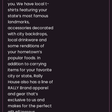
you. We have local t-
shirts featuring your
state’s most famous
landmarks,
accessories decorated
with city backdrops,
local drinkware and
some renditions of
your hometown’s
popular foods. In
addition to carrying
items for your favorite
city or state, Rally
House also has a line of
RALLY Brand apparel
and gear that’s
exclusive to us and
makes for the perfect
gift nfl jerseys.