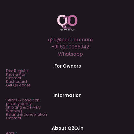
q2o@poddarx.com
+91 6200065942
Whatsapp
.For Owners
Free Register
Price & Plan
Contact
Dashboard
Get QR codes
.Information
Terms & condition
privacy policy
shipping & delivery
Warning
Refund & cancellation
Contact
.About Q2O.in
About