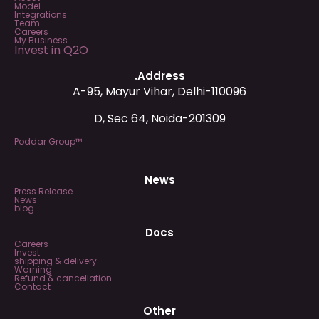
Model
Integrations
Team
Careers
My Business
Invest in Q2O
.Address
A-95, Mayur Vihar, Delhi-110096
D, Sec 64, Noida-201309
Poddar Group™
News
Press Release
News
blog
Docs
Careers
Invest
shipping & delivery
Warning
Refund & cancellation
Contact
Other