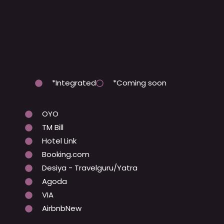
*Integrated
*Coming soon
OYO
TM Bill
Hotel Link
Booking.com
Desiya - Travelguru/Yatra
Agoda
VIA
AirbnbNew