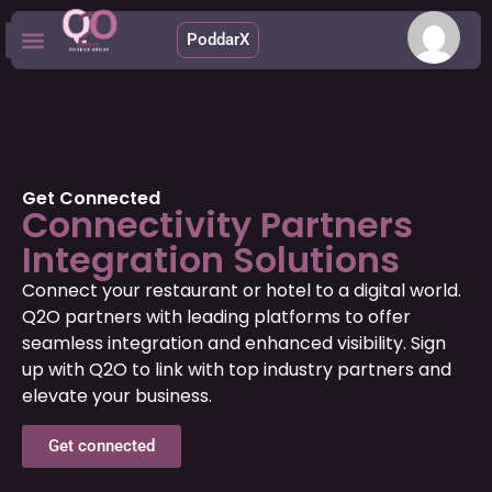
PoddarX
Upcoming Apps
Get Connected
Connectivity Partners
Integration Solutions
Connect your restaurant or hotel to a digital world.
Q2O partners with leading platforms to offer
seamless integration and enhanced visibility. Sign
up with Q2O to link with top industry partners and
elevate your business.
Get connected