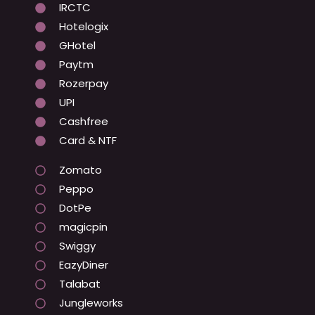
IRCTC
Hotelogix
GHotel
Paytm
Rozerpay
UPI
Cashfree
Card & NTF
Zomato
Peppo
DotPe
magicpin
Swiggy
EazyDiner
Talabat
Jungleworks