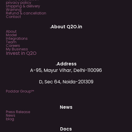
privacy policy
shipping & delivery
Warning
Refund & cancellation
Contact
.About Q2O.in
About
Model
Integrations
Team
Careers
My Business
Invest in Q2O
.Address
A-95, Mayur Vihar, Delhi-110096
D, Sec 64, Noida-201309
Poddar Group™
News
Press Release
News
blog
Docs