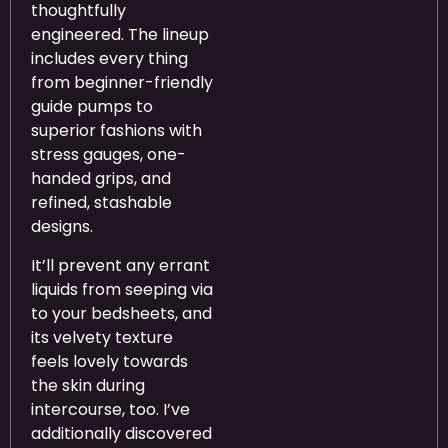
thoughtfully
engineered. The lineup
includes every thing
from beginner-friendly
guide pumps to
superior fashions with
stress gauges, one-
handed grips, and
refined, stashable
designs.
It’ll prevent any errant
liquids from seeping via
to your bedsheets, and
its velvety texture
feels lovely towards
the skin during
intercourse, too. I’ve
additionally discovered