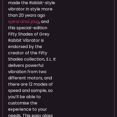
made the Rabbit-style
vibrator in style more
than 20 years ago
spiral anal plug
, and
this special-edition
Fifty Shades of Grey
Rabbit Vibrator is
endorsed by the
creator of the Fifty
Shades collection, E.L. It
delivers powerful
vibration from two
different motors, and
there are 12 modes of
speed and sample, so
you’ll be able to
customise the
experience to your
needs. This easy glass