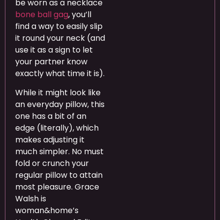
be worn as a necklace
bone ball gag
, you’ll
find a way to easily slip
it round your neck (and
use it as a sign to let
your partner know
exactly what time it is).
While it might look like
an everyday pillow, this
one has a bit of an
edge (literally), which
makes adjusting it
much simpler. No must
fold or crunch your
regular pillow to attain
most pleasure. Grace
Walsh is
woman&home’s