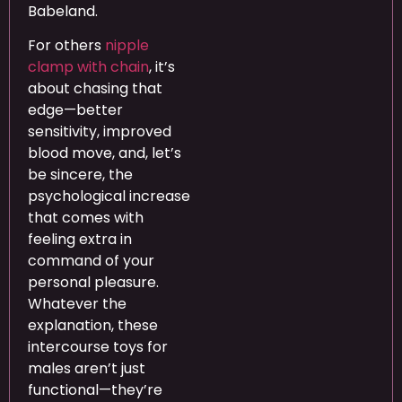
Babeland.
For others
nipple
clamp with chain
, it’s
about chasing that
edge—better
sensitivity, improved
blood move, and, let’s
be sincere, the
psychological increase
that comes with
feeling extra in
command of your
personal pleasure.
Whatever the
explanation, these
intercourse toys for
males aren’t just
functional—they’re