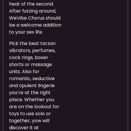
heat of the second.
After futzing around,
WeVibe Chorus should
be a welcome addition
to your sex life.
Pick the best tarzan
vibrators, perfumes,
cock rings, boxer
shorts or massage
units. Also for
romantic, seductive
and opulent lingerie
you’re at the right
place. Whether you
are on the lookout for
toys to use solo or
together, yow will
discover it at