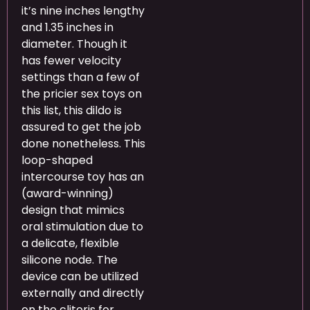
it’s nine inches lengthy
and 1.35 inches in
diameter. Though it
has fewer velocity
settings than a few of
the pricier sex toys on
this list, this dildo is
assured to get the job
done nonetheless. This
loop-shaped
intercourse toy has an
(award-winning)
design that mimics
oral stimulation due to
a delicate, flexible
silicone node. The
device can be utilized
externally and directly
on the clitoris for