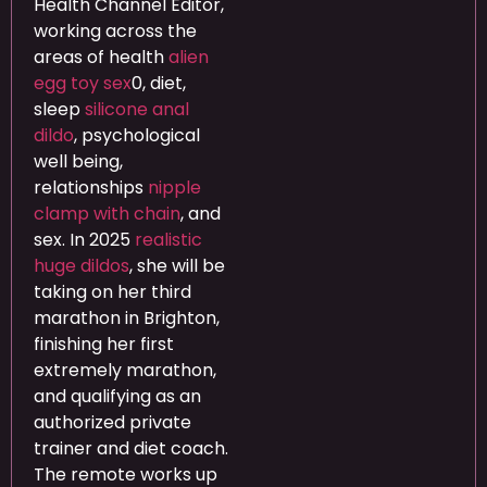
Health Channel Editor,
working across the
areas of health
alien
egg toy sex
0, diet,
sleep
silicone anal
dildo
, psychological
well being,
relationships
nipple
clamp with chain
, and
sex. In 2025
realistic
huge dildos
, she will be
taking on her third
marathon in Brighton,
finishing her first
extremely marathon,
and qualifying as an
authorized private
trainer and diet coach.
The remote works up