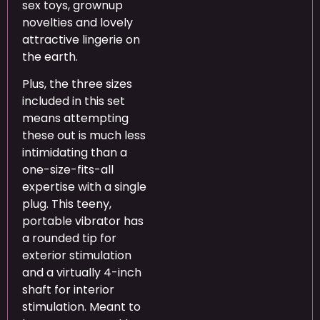
sex toys, grownup
novelties and lovely
attractive lingerie on
the earth.
Plus, the three sizes
included in this set
means attempting
these out is much less
intimidating than a
one-size-fits-all
expertise with a single
plug. This teeny,
portable vibrator has
a rounded tip for
exterior stimulation
and a virtually 4-inch
shaft for interior
stimulation. Meant to