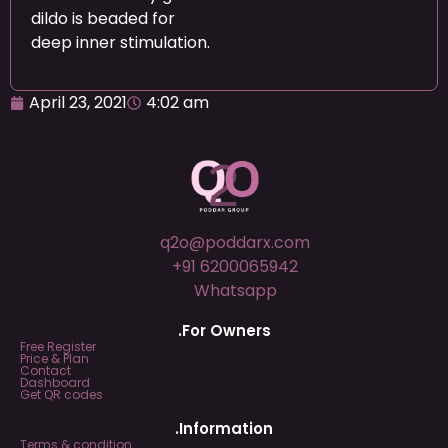
dildo is beaded for
deep inner stimulation.
April 23, 2021
4:02 am
q2o@poddarx.com
+91 6200065942
Whatsapp
.For Owners
Free Register
Price & Plan
Contact
Dashboard
Get QR codes
.Information
Terms & condition