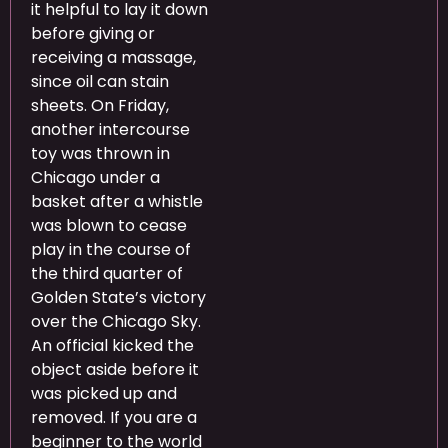
it helpful to lay it down
before giving or
receiving a massage,
since oil can stain
sheets. On Friday,
another intercourse
toy was thrown in
Chicago under a
basket after a whistle
was blown to cease
play in the course of
the third quarter of
Golden State’s victory
over the Chicago Sky.
An official kicked the
object aside before it
was picked up and
removed. If you are a
beginner to the world