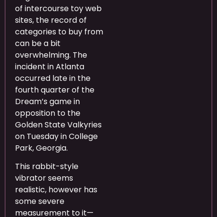
of intercourse toy web
sites, the record of
categories to buy from
can be a bit
overwhelming. The
incident in Atlanta
occurred late in the
fourth quarter of the
Dream’s game in
opposition to the
Golden State Valkyries
on Tuesday in College
Park, Georgia.
This rabbit-style
vibrator seems
realistic, however has
some severe
measurement to it—