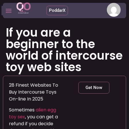
PoddarX
Upcoming Apps
If you are a
beginner to the
world of intercourse
toy web sites
28 Finest Websites To
Get Now
Buy Intercourse Toys
On-line In 2025
Sometimes
alien egg
toy sex
, you can get a
refund if you decide