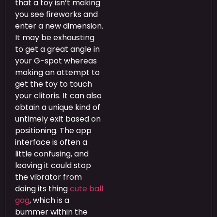
that a toy isn’t making
you see fireworks and
enter a new dimension.
It may be exhausting
to get a great angle in
your G-spot whereas
making an attempt to
get the toy to touch
your clitoris. It can also
obtain a unique kind of
untimely exit based on
positioning. The app
interface is often a
little confusing, and
leaving it could stop
the vibrator from
doing its thing
cute ball
gag
, which is a
bummer within the