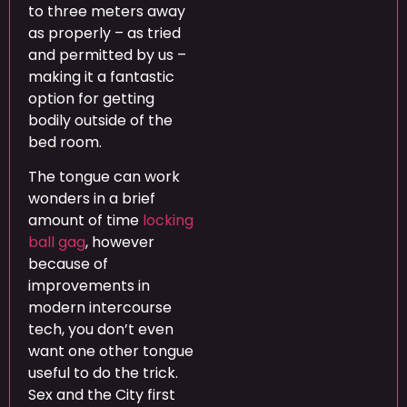
to three meters away
as properly – as tried
and permitted by us –
making it a fantastic
option for getting
bodily outside of the
bed room.
The tongue can work
wonders in a brief
amount of time
locking
ball gag
, however
because of
improvements in
modern intercourse
tech, you don’t even
want one other tongue
useful to do the trick.
Sex and the City first