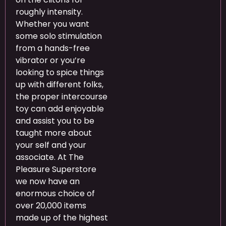
roughly intensity.
Whether you want
some solo stimulation
from a hands-free
vibrator or you’re
looking to spice things
up with different folks,
the proper intercourse
toy can add enjoyable
and assist you to be
taught more about
your self and your
associate. At The
Pleasure Superstore
we now have an
enormous choice of
over 20,000 items
made up of the highest