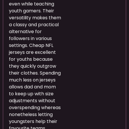
even while teaching
youth gamers. Their
versatility makes them
a classy and practical
alternative for
followers in various
settings. Cheap NFL
jerseys are excellent
for youths because
they quickly outgrow
their clothes. Spending
much less on jerseys
allows dad and mom
to keep up with size
adjustments without
overspending whereas
nonetheless letting
youngsters help their
favourite teams.