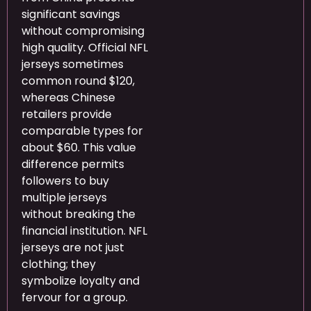
significant savings
without compromising
high quality. Official NFL
jerseys sometimes
common round $120,
whereas Chinese
retailers provide
comparable types for
about $60. This value
difference permits
followers to buy
multiple jerseys
without breaking the
financial institution. NFL
jerseys are not just
clothing; they
symbolize loyalty and
fervour for a group.