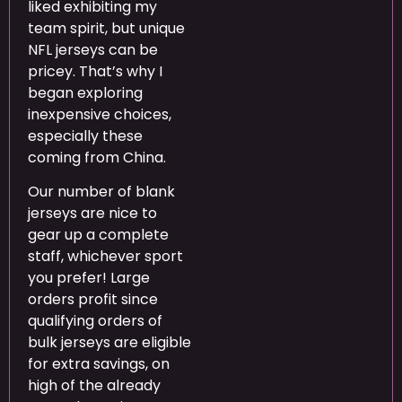
liked exhibiting my
team spirit, but unique
NFL jerseys can be
pricey. That’s why I
began exploring
inexpensive choices,
especially these
coming from China.
Our number of blank
jerseys are nice to
gear up a complete
staff, whichever sport
you prefer! Large
orders profit since
qualifying orders of
bulk jerseys are eligible
for extra savings, on
high of the already