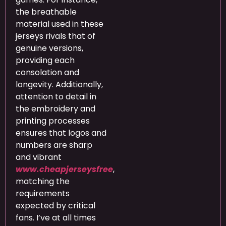
the breathable
material used in these
jerseys rivals that of
genuine versions,
providing each
consolation and
longevity. Additionally,
attention to detail in
the embroidery and
printing processes
ensures that logos and
numbers are sharp
and vibrant
www.cheapjerseysfree
,
matching the
requirements
expected by critical
fans. I’ve at all times