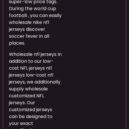
super-low price tags.
During the world cup
football , you can easily
wholesale nike nfl
jerseys discover
soccer fever in all
places.
Wholesale nfl jerseys In
addition to our low-
cost NFL jerseys nfl
jerseys low-cost nfl
jerseys, we additionally
supply wholesale
customized NFL
jerseys. Our
customized jerseys
can be designed to
your exact