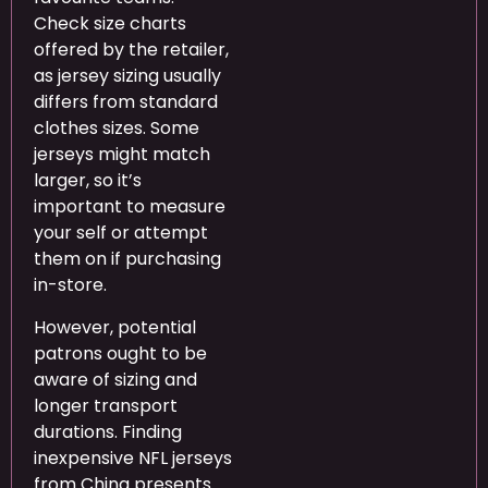
Check size charts
offered by the retailer,
as jersey sizing usually
differs from standard
clothes sizes. Some
jerseys might match
larger, so it’s
important to measure
your self or attempt
them on if purchasing
in-store.
However, potential
patrons ought to be
aware of sizing and
longer transport
durations. Finding
inexpensive NFL jerseys
from China presents