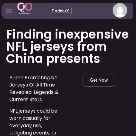
PoddarX
Upcoming Apps
Finding inexpensive
NFL jerseys from
China presents
Prime Promoting Nfl
Get Now
Jerseys Of All Time
Revealed: Legends &
Current Stars
NFL jerseys could be
worn casually for
everyday use,
tailgating events, or