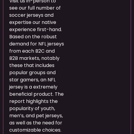
Visit us in-person to
see our full number of
soccer jerseys and
expertise our native
experience first-hand.
Based on the robust
demand for NFL jerseys
from each B2C and
B2B markets, notably
these that includes
popular groups and
star gamers, an NFL
jersey is a extremely
beneficial product. The
report highlights the
popularity of youth,
men’s, and pet jerseys,
as well as the need for
customizable choices.