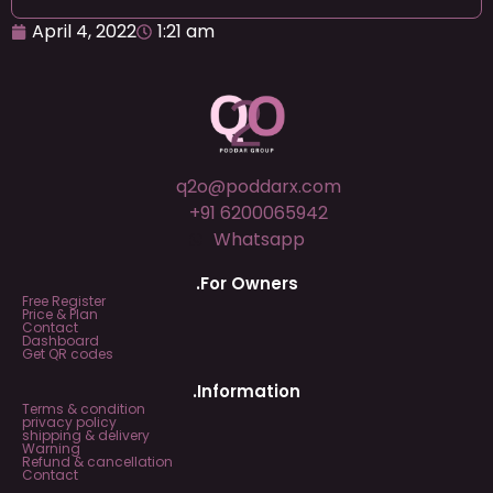
April 4, 2022
1:21 am
q2o@poddarx.com
+91 6200065942
Whatsapp
.For Owners
Free Register
Price & Plan
Contact
Dashboard
Get QR codes
.Information
Terms & condition
privacy policy
shipping & delivery
Warning
Refund & cancellation
Contact