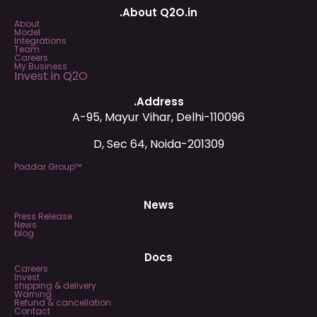
.About Q2O.in
About
Model
Integrations
Team
Careers
My Business
Invest in Q2O
.Address
A-95, Mayur Vihar, Delhi-110096
D, Sec 64, Noida-201309
Poddar Group™
News
Press Release
News
blog
Docs
Careers
Invest
shipping & delivery
Warning
Refund & cancellation
Contact