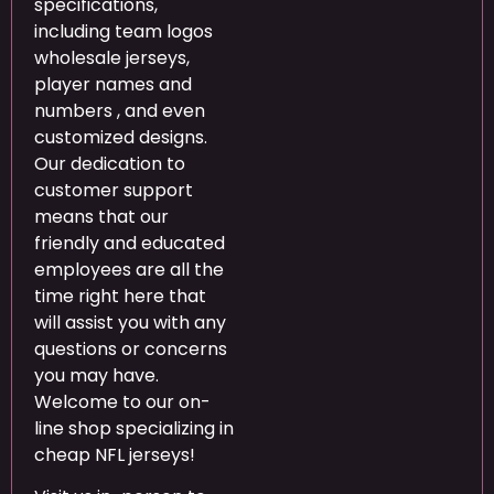
specifications,
including team logos
wholesale jerseys,
player names and
numbers , and even
customized designs.
Our dedication to
customer support
means that our
friendly and educated
employees are all the
time right here that
will assist you with any
questions or concerns
you may have.
Welcome to our on-
line shop specializing in
cheap NFL jerseys!