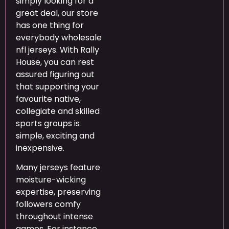
simply looking for a
great deal, our store
has one thing for
everybody wholesale
nfl jerseys. With Rally
House, you can rest
assured figuring out
that supporting your
favourite native,
collegiate and skilled
sports groups is
simple, exciting and
inexpensive.
Many jerseys feature
moisture-wicking
expertise, preserving
followers comfy
throughout intense
games. For instance,