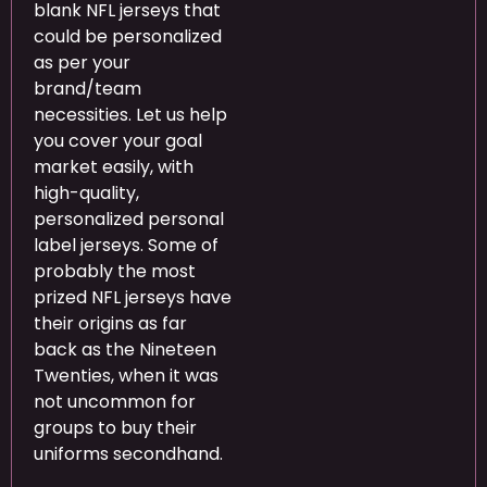
blank NFL jerseys that
could be personalized
as per your
brand/team
necessities. Let us help
you cover your goal
market easily, with
high-quality,
personalized personal
label jerseys. Some of
probably the most
prized NFL jerseys have
their origins as far
back as the Nineteen
Twenties, when it was
not uncommon for
groups to buy their
uniforms secondhand.