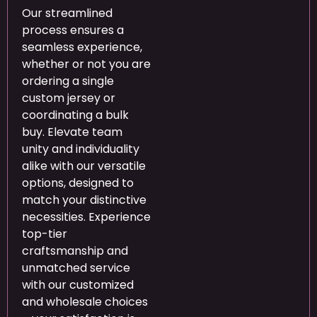
Our streamlined
process ensures a
seamless experience,
whether or not you are
ordering a single
custom jersey or
coordinating a bulk
buy. Elevate team
unity and individuality
alike with our versatile
options, designed to
match your distinctive
necessities. Experience
top-tier
craftsmanship and
unmatched service
with our customized
and wholesale choices