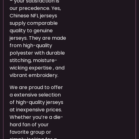
– your satisfaction is
our precedence. Yes,
Chinese NFL jerseys
supply comparable
quality to genuine
jerseys. They are made
from high-quality
polyester with durable
stitching, moisture-
wicking expertise
, and
vibrant embroidery.
We are proud to offer
a extensive selection
of high-quality jerseys
at inexpensive prices.
Whether you’re a die-
hard fan of your
favorite group or