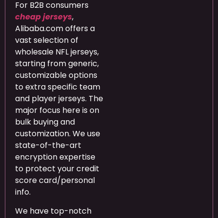
For B2B consumers
cheap jerseys
,
Alibaba.com offers a
vast selection of
wholesale NFL jerseys,
starting from generic,
customizable options
to extra specific team
and player jerseys. The
major focus here is on
bulk buying and
customization. We use
state-of-the-art
encryption expertise
to protect your credit
score card/personal
info.
We have top-notch