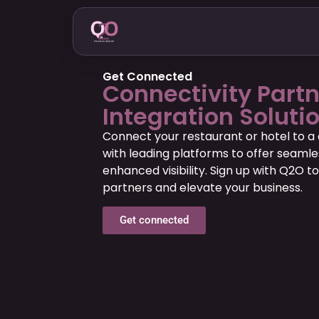
Get Connected
Connectivity Part
Integration Soluti
Connect your restaurant or hotel to a 
with leading platforms to offer seamle
enhanced visibility. Sign up with Q2O to
partners and elevate your business.
Get connected