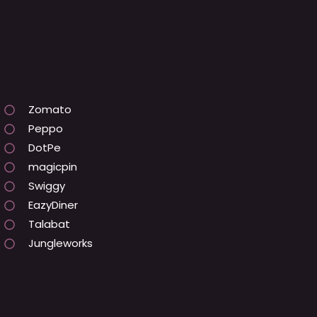
Zomato
Peppo
DotPe
magicpin
Swiggy
EazyDiner
Talabat
Jungleworks