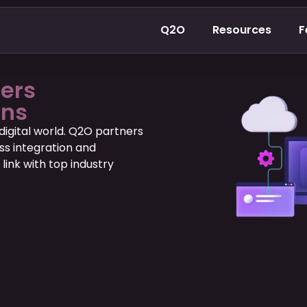
Q2O
Resources
F
ners
ons
digital world. Q2O partners
ss integration and
 link with top industry