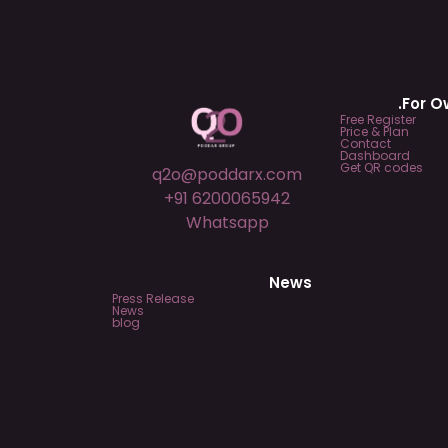
.For 
Free Register
Price & Plan
Contact
Dashboard
Get QR codes
q2o@poddarx.com
+91 6200065942
Whatsapp
News
Press Release
News
blog