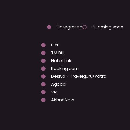
*Integrated
*Coming soon
OYO
TM Bill
Hotel Link
Booking.com
Desiya - Travelguru/Yatra
Agoda
VIA
AirbnbNew