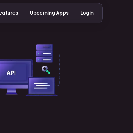
eatures
Upcoming Apps
Login