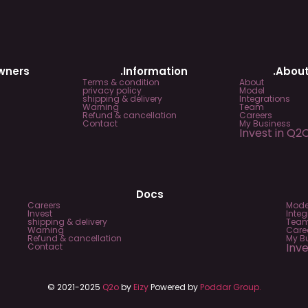
Owners
.Information
.About
Terms & condition
About
privacy policy
Model
shipping & delivery
Integrations
Warning
Team
Refund & cancellation
Careers
Contact
My Business
Invest in Q2
Docs
Careers
Mode
Invest
Integ
shipping & delivery
Tea
Warning
Care
Refund & cancellation
My B
Inv
Contact
© 2021-2025
Q2o
by
Eizy
Powered by
Poddar Group.