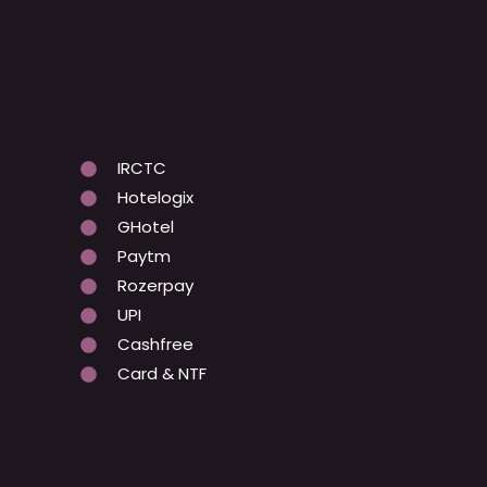
IRCTC
Hotelogix
GHotel
Paytm
Rozerpay
UPI
Cashfree
Card & NTF