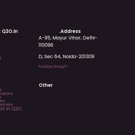
 Q2O.in
.Address
A-95, Mayur Vihar, Delhi-
110096
D, Sec 64, Noida-201309
O
Poddar Group™
Other
l
rations
m
ers
usiness
est in Q2O